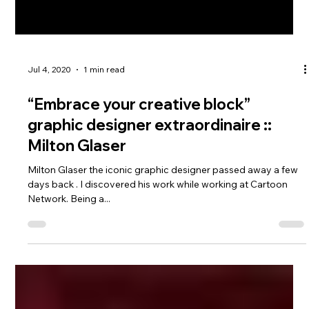
Jul 4, 2020
1 min read
“Embrace your creative block”
graphic designer extraordinaire ::