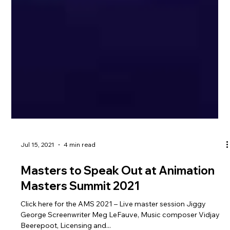
Jul 15, 2021
4 min read