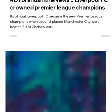
Jun 26, 2020
1 min read
#DTbrandsintheNews :: Liverpool FC
crowned premier league champions
Its official! Liverpool FC became the new Premier League