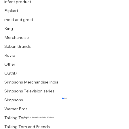
infant product
Flipkart
meet and greet
King
Merchandise
Saban Brands
Rovio
Other
Outfit7
Simpsons Merchandise India
Simpsons Television series
Simpsons
Warner Bros.
Talking Tom
© 2035 by Business Name. Built on
Wix Studio
Talking Tom and Friends