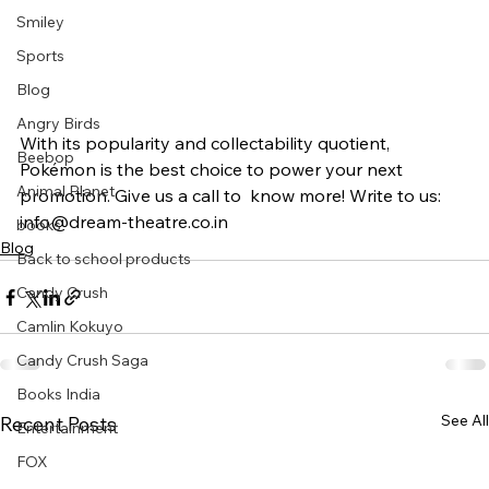
Smiley
Sports
Blog
Angry Birds
With its popularity and collectability quotient, 
Beebop
Pokémon is the best choice to power your next 
Animal Planet
promotion. Give us a call to  know more! Write to us: 
info@dream-theatre.co.in
books
Blog
Back to school products
Candy Crush
Camlin Kokuyo
Candy Crush Saga
Books India
See All
Recent Posts
Entertainment
FOX