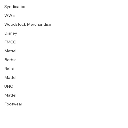
Syndication
WWE
Woodstock Merchandise
Disney
“Embrace your creative block” graphic
designer extraordinaire :: Milton Glaser
FMCG
Mattel
Barbie
Retail
Mattel
UNO
Mattel
Footwear