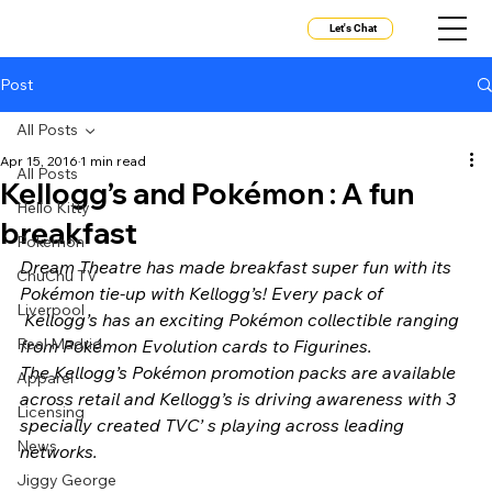
Let's Chat
Post
All Posts
Apr 15, 2016
1 min read
All Posts
Kellogg’s and Pokémon : A fun
Hello Kitty
breakfast
Pokemon
Dream Theatre has made breakfast super fun with its 
ChuChu TV
Pokémon tie-up with Kellogg’s! Every pack of 
Liverpool
 Kellogg’s has an exciting Pokémon collectible ranging 
Real Madrid
from Pokémon Evolution cards to Figurines. 
The Kellogg’s Pokémon promotion packs are available 
Apparel
across retail and Kellogg’s is driving awareness with 3 
Licensing
specially created TVC’ s playing across leading 
News
networks. 
Jiggy George