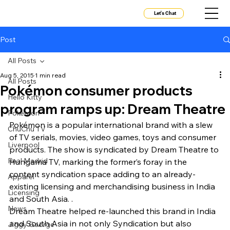
Let's Chat
Post
All Posts
Aug 5, 2015
1 min read
All Posts
Pokémon consumer products
Hello Kitty
program ramps up: Dream Theatre
Pokemon
Pokémon is a popular international brand with a slew 
ChuChu TV
of TV serials, movies, video games, toys and consumer 
Liverpool
products. The show is syndicated by Dream Theatre to 
Real Madrid
Hungama TV, marking the former’s foray in the 
content syndication space adding to an already-
Apparel
existing licensing and merchandising business in India 
Licensing
and South Asia. .
News
Dream Theatre helped re-launched this brand in India 
and South Asia in not only Syndication but also 
Jiggy George