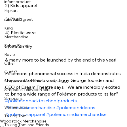
infant product
2) Kids apparel
Flipkart
3) Plush
meet and greet
King
4) Plastic ware
Merchandise
Saban Brands
5) Stationery
Rovio
& many more to be launched by the end of this year!
Other
Outfit7
Pokémon’s phenomenal success in India demonstrates 
the power of this brand, Jiggy George founder and 
Simpsons Merchandise India
CEO of Dream Theatre says, “We are incredibly excited 
Simpsons Television series
to bring a wide range of Pokémon products to its fan”
Simpsons
#pokemonbacktoschoolproducts
Warner Bros.
#Pokemonmerchandise
#pokemonrideons
#pokemonapparel
#pokemonindiamerchandise
Talking Tom
Woodstock Merchandise
Talking Tom and Friends