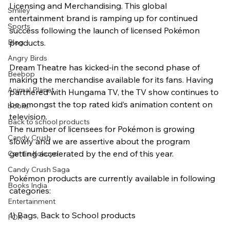
Licensing and Merchandising. This global 
Smiley
entertainment brand is ramping up for continued 
Sports
success following the launch of licensed Pokémon 
Blog
products.
Angry Birds
Dream Theatre has kicked-in the second phase of 
Beebop
making the merchandise available for its fans. Having 
Animal Planet
partnered with Hungama TV, the TV show continues to 
be amongst the top rated kid’s animation content on 
books
television.
Back to school products
The number of licensees for Pokémon is growing 
Candy Crush
slowly and we are assertive about the program 
getting accelerated by the end of this year.
Camlin Kokuyo
Candy Crush Saga
Pokémon products are currently available in following 
Books India
categories:
Entertainment
1) Bags, Back to School products
FOX