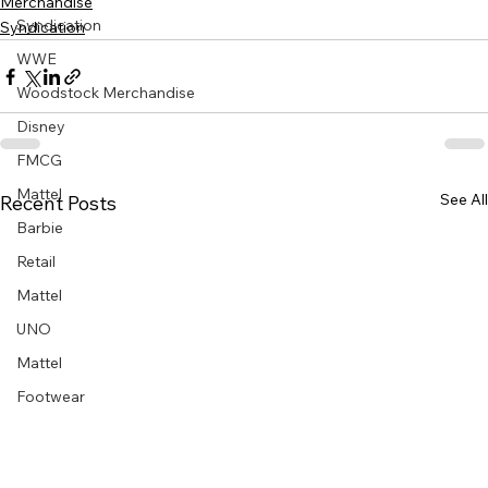
Merchandise
Syndication
Syndication
WWE
Woodstock Merchandise
Disney
FMCG
Mattel
See All
Recent Posts
Barbie
Retail
Mattel
UNO
Mattel
Footwear