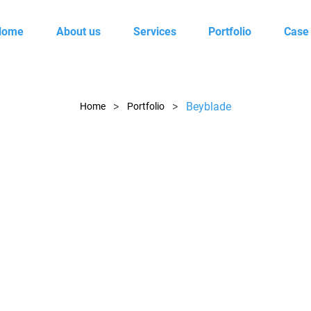
Home
About us
Services
Portfolio
Case
>
>
Beyblade
Home
Portfolio