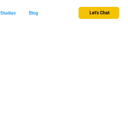
Let's Chat
 Studies
Blog