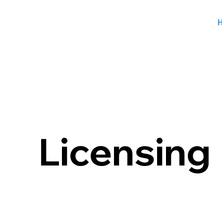
Licensin