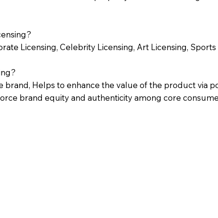
censing?
ate Licensing, Celebrity Licensing, Art Licensing, Sports 
ing?
he brand, Helps to enhance the value of the product via po
nforce brand equity and authenticity among core consume