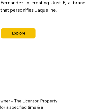
Fernandez in creating Just F, a brand
that personifies Jaqueline.
Explore
 Owner – The Licensor, Property
for a specified time & a