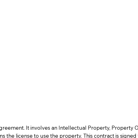
 agreement. It involves an Intellectual Property, Property
s the license to use the property. This contract is signed 