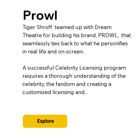
Prowl
Tiger Shroff teamed up with Dream
Theatre for building his brand, PROWL, that
seamlessly ties back to what he personifies
in real life and on-screen.
A successful Celebrity Licensing program
requires a thorough understanding of the
celebrity, the fandom and creating a
customized licensing and...
Explore