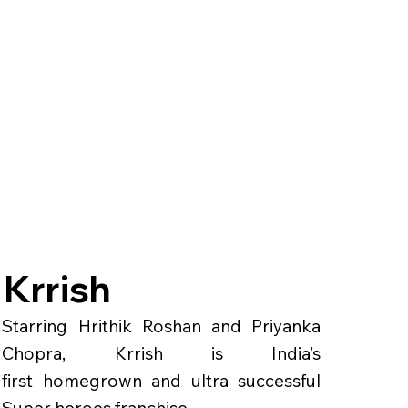
Krrish
Starring Hrithik Roshan and Priyanka
Chopra, Krrish is India’s
first homegrown and ultra successful