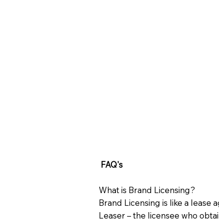
FAQ's
What is Brand Licensing?
Brand Licensing is like a lease
Leaser – the licensee who obtain