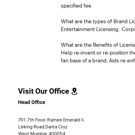
specified fee
What are the types of Brand Li
Entertainment Licensing, Corpor
What are the Benefits of Licens
Help re-invent or re-position t
fan base of a brand, Aids re-e
Visit Our Office
Head Office
701, 7th Floor, Ramee Emerald II,
Linking Road,Santa Cruz
West,Mumbai, 400054