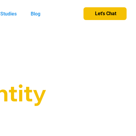
Let's Chat
 Studies
Blog
ntity