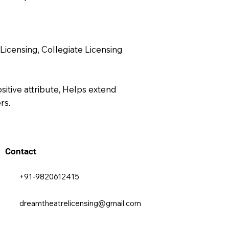
Licensing, Collegiate Licensing
sitive attribute, Helps extend
rs.
Contact
+91-9820612415
dreamtheatrelicensing@gmail.com