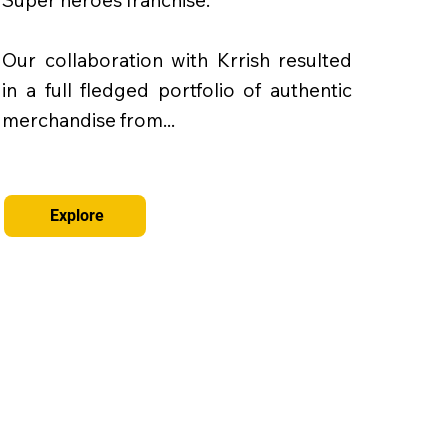
Super heroes franchise.
Our collaboration with Krrish resulted
in a full fledged portfolio of authentic
merchandise from...
Explore