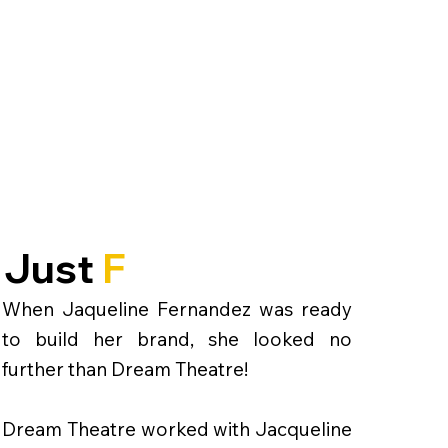
Just
F
When Jaqueline Fernandez was ready
to build her brand, she looked no
further than Dream Theatre!
Dream Theatre worked with Jacqueline