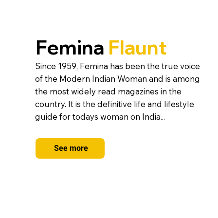
Femina
Flaunt
Since 1959, Femina has been the true voice
of the Modern Indian Woman and is among
the most widely read magazines in the
country. It is the definitive life and lifestyle
guide for todays woman on India...
See more