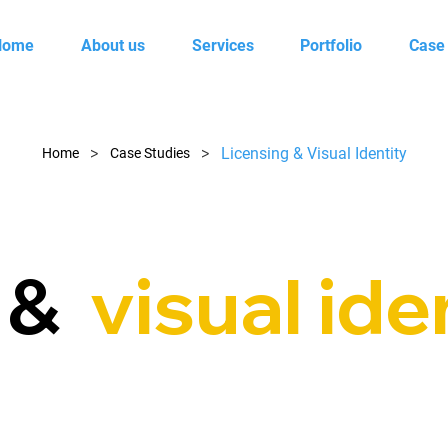
Home
About us
Services
Portfolio
Case
>
>
Licensing & Visual Identity
Home
Case Studies
g &
visual ide