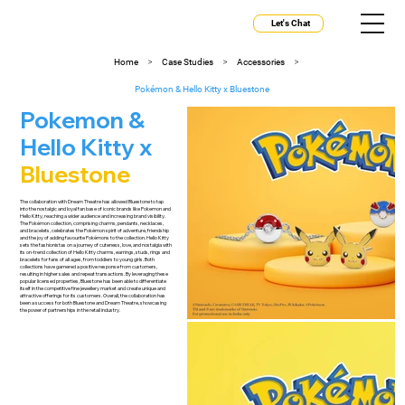
Let's Chat
>
>
>
Home
Case Studies
Accessories
Pokémon & Hello Kitty x Bluestone
Pokemon &
Hello Kitty x
Bluestone
The collaboration with Dream Theatre has allowed Bluestone to tap
into the nostalgic and loyal fan base of iconic brands like Pokemon and
Hello Kitty, reaching a wider audience and increasing brand visibility.
The Pokémon collection, comprising charms, pendants, necklaces,
and bracelets, celebrates the Pokémon spirit of adventure, friendship
and the joy of adding favourite Pokémons to the collection. Hello Kitty
sets the fashionistas on a journey of cuteness, love, and nostalgia with
its on-trend collection of Hello Kitty charms, earrings, studs, rings and
bracelets for fans of all ages, from toddlers to young girls. Both
collections have garnered a positive response from customers,
resulting in higher sales and repeat transactions. By leveraging these
popular licensed properties, Bluestone has been able to differentiate
itself in the competitive fine jewellery market and create unique and
attractive offerings for its customers. Overall, the collaboration has
been a success for both Bluestone and Dream Theatre, showcasing
the power of partnerships in the retail industry.