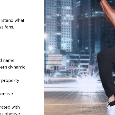
erstand what
is fans.
nd name
er’s dynamic
l property
ensive
rated with
 a cohesive