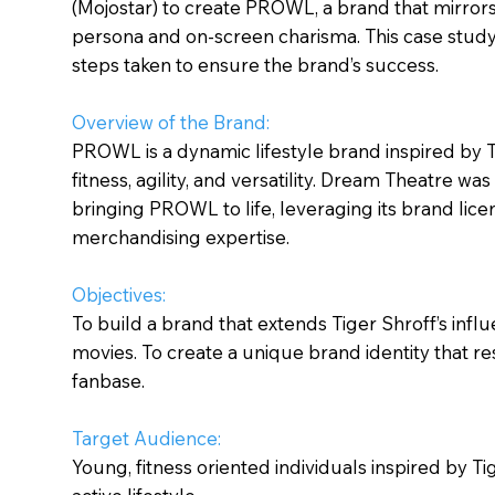
(Mojostar) to create PROWL, a brand that mirrors 
persona and on-screen charisma. This case stud
steps taken to ensure the brand’s success.
Overview of the Brand:
PROWL is a dynamic lifestyle brand inspired by T
fitness, agility, and versatility. Dream Theatre was 
bringing PROWL to life, leveraging its brand lice
merchandising expertise.
Objectives:
To build a brand that extends Tiger Shroff’s inf
movies. To create a unique brand identity that re
fanbase.
Target Audience:
Young, fitness oriented individuals inspired by Ti