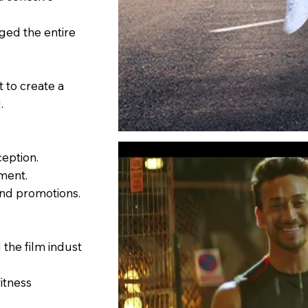
ed the entire
 to create a
.
eption.
ment.
and promotions.
the film indust
itness