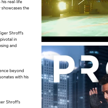
his real-life
y showcases the
iger Shroff’s
pivotal in
nsing and
luence beyond
sonates with his
ger Shroff’s