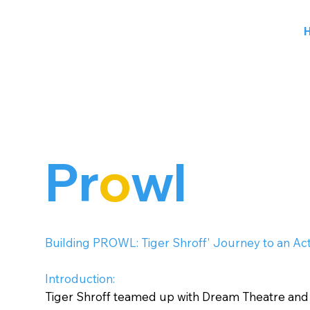
Pr
o
wl
Building PROWL: Tiger Shroff' Journey to an Ac
Introduction:
Tiger Shroff teamed up with Dream Theatre an