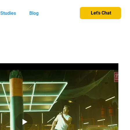
Let's Chat
 Studies
Blog