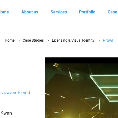
Home
About us
Services
Portfolio
Case
>
>
>
Prowl
Home
Case Studies
Licensing & Visual Identity
tivewear Brand
d Kwan