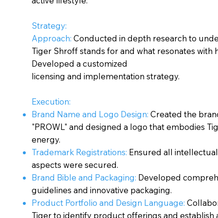
active lifestyle.
Strategy:
Approach:
Conducted in depth research to und
Tiger Shroff stands for and what resonates with h
Developed a customized
licensing and implementation strategy.
Execution:
Brand Name and Logo Design:
Created the bra
"PROWL" and designed a logo that embodies Tig
energy.
Trademark Registrations:
Ensured all intellectua
aspects were secured.
Brand Bible and Packaging:
Developed compreh
guidelines and innovative packaging.
Product Portfolio and Design Language:
Collabo
Tiger to identify product offerings and establish