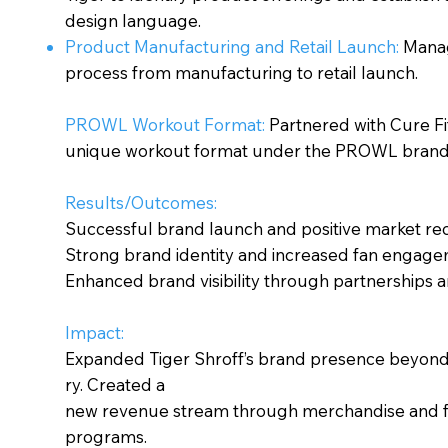
design language.
Product Manufacturing and Retail Launch:
Manag
process from manufacturing to retail launch.
PROWL Workout Format:
Partnered with Cure Fit
unique workout format under the PROWL brand
Results/Outcomes:
Successful brand launch and positive market rec
Strong brand identity and increased fan engage
Enhanced brand visibility through partnerships 
Impact:
Expanded Tiger Shroff’s brand presence beyond 
ry. Created a
new revenue stream through merchandise and f
programs.