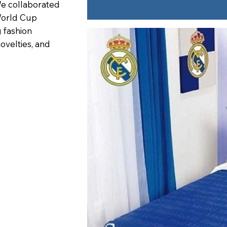
 We collaborated
World Cup
 fashion
novelties, and