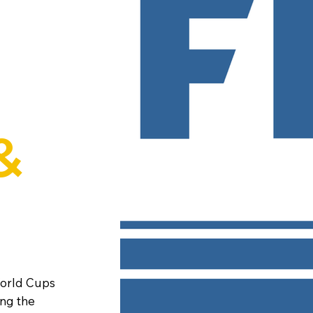
&
World Cups
ing the