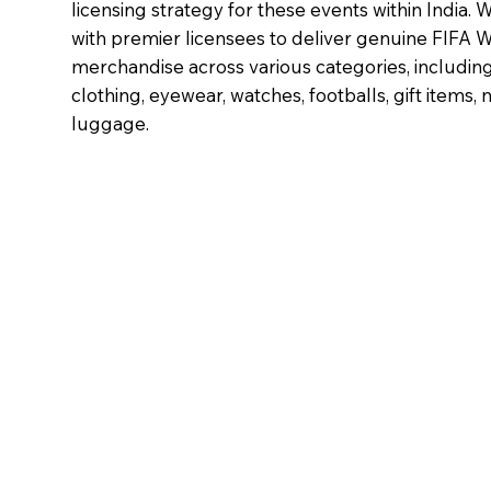
licensing strategy for these events within India.
with premier licensees to deliver genuine FIFA 
merchandise across various categories, including
clothing, eyewear, watches, footballs, gift items, 
luggage.