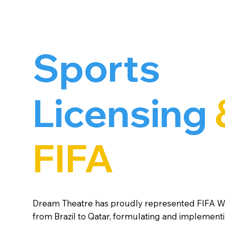
Sports
Licensing
FIFA
Dream Theatre has proudly represented FIFA 
from Brazil to Qatar, formulating and implement