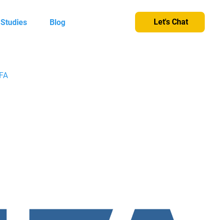
Let's Chat
 Studies
Blog
IFA