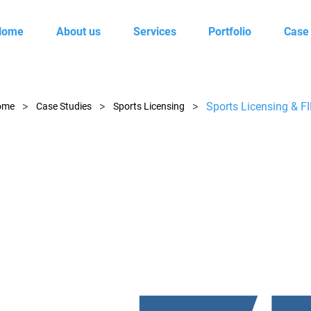
Home
About us
Services
Portfolio
Case
>
>
>
Sports Licensing & F
ome
Case Studies
Sports Licensing