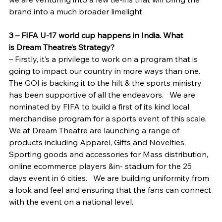
brand into a much broader limelight.
3 – FIFA U-17 world cup happens in India. What 
is Dream Theatre’s Strategy?
– Firstly, it’s a privilege to work on a program that is 
going to impact our country in more ways than one. 
The GOI is backing it to the hilt & the sports ministry 
has been supportive of all the endeavors.   We are 
nominated by FIFA to build a first of its kind local 
merchandise program for a sports event of this scale. 
We at Dream Theatre are launching a range of 
products including Apparel, Gifts and Novelties, 
Sporting goods and accessories for Mass distribution, 
online ecommerce players &in- stadium for the 25 
days event in 6 cities.   We are building uniformity from 
a look and feel and ensuring that the fans can connect 
with the event on a national level.