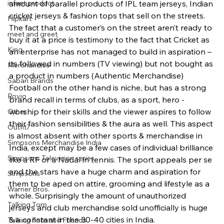
infant product
amount of parallel products of IPL team jerseys, Indian 
cricket jerseys & fashion tops that sell on the streets. 
Flipkart
The fact that a customer’s on the street aren’t ready to 
meet and greet
buy it at a price is testimony to the fact that Cricket as 
King
an enterprise has not managed to build in aspiration – 
its followed in numbers (TV viewing) but not bought as 
Merchandise
a product in numbers (Authentic Merchandise) 
Saban Brands
Football on the other hand is niche, but has a strong 
Rovio
brand recall in terms of clubs, as a sport, hero -
worship for their skills and the viewer aspires to follow 
Other
their fashion sensibilities & the aura as well. This aspect 
Outfit7
is almost absent with other sports & merchandise in 
Simpsons Merchandise India
India, except may be a few cases of individual brilliance 
Simpsons Television series
like a RF or a Nadal in tennis. The sport appeals per se 
and the stars have a huge charm and aspiration for 
Simpsons
them to be aped on attire, grooming and lifestyle as a 
Warner Bros.
whole. Surprisingly the amount of unauthorized 
Talking Tom
jerseys and club merchandise sold unofficially is huge 
& a constant in the 30-40 cities in India.
Talking Tom and Friends