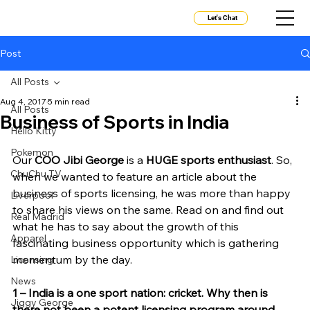
Let's Chat
Post
All Posts
Aug 4, 2017
5 min read
All Posts
Business of Sports in India
Hello Kitty
Pokemon
Our 
COO Jibi George
 is a 
HUGE sports enthusiast
. So, 
ChuChu TV
when we wanted to feature an article about the 
business of sports licensing, he was more than happy 
Liverpool
to share his views on the same. Read on and find out 
Real Madrid
what he has to say about the growth of this 
Apparel
fascinating business opportunity which is gathering 
momentum by the day.
Licensing
News
1 – India is a one sport nation: cricket. Why then is 
Jiggy George
there not been a potent licensing program around 