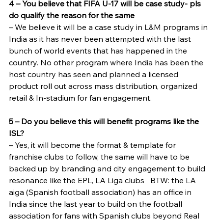
4 – You believe that FIFA U-17 will be case study- pls 
do qualify the reason for the same
– We believe it will be a case study in L&M programs in 
India as it has never been attempted with the last 
bunch of world events that has happened in the 
country. No other program where India has been the 
host country has seen and planned a licensed 
product roll out across mass distribution, organized 
retail & In-stadium for fan engagement.
5 – Do you believe this will benefit programs like the 
ISL?
– Yes, it will become the format & template for 
franchise clubs to follow, the same will have to be 
backed up by branding and city engagement to build 
resonance like the EPL, LA Liga clubs   BTW: the LA 
aiga (Spanish football association) has an office in 
India since the last year to build on the football 
association for fans with Spanish clubs beyond Real 