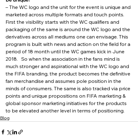
– The WC logo and the unit for the event is unique and 
marketed across multiple formats and touch points. 
First the visibility starts with the WC qualifiers and 
packaging of the same is around the WC logo and the 
derivatives across all mediums one can envisage. This 
program is built with news and action on the field for a 
period of 18 month until the WC games kick in June 
2018.   So when the association in the fans mind is 
much stronger and aspirational with the WC logo and 
the FIFA branding, the product becomes the definitive 
fan merchandise and assumes pole position in the 
minds of consumers. The same is also tracked via price 
points and unique propositions on FIFA marketing & 
global sponsor marketing initiatives for the products 
to be elevated another level in terms of positioning.
Blog