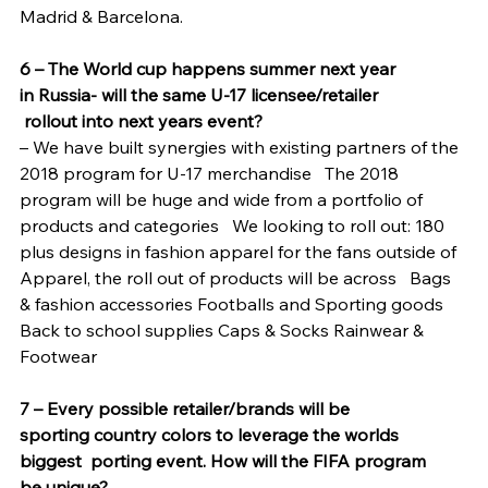
Madrid & Barcelona.
6 – The World cup happens summer next year 
in Russia- will the same U-17 licensee/retailer 
 rollout into next years event?
– We have built synergies with existing partners of the 
2018 program for U-17 merchandise   The 2018 
program will be huge and wide from a portfolio of 
products and categories   We looking to roll out: 180 
plus designs in fashion apparel for the fans outside of 
Apparel, the roll out of products will be across   Bags 
& fashion accessories Footballs and Sporting goods 
Back to school supplies Caps & Socks Rainwear & 
Footwear
7 – Every possible retailer/brands will be 
sporting country colors to leverage the worlds 
biggest  porting event. How will the FIFA program 
be unique?