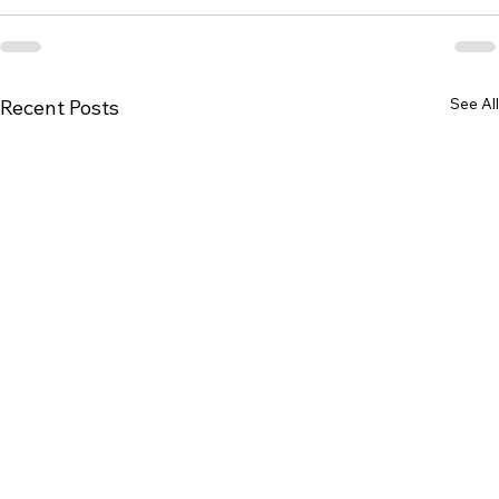
See All
Recent Posts