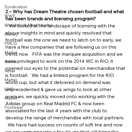
Syndication
2 – Why has Dream Theatre chosen football and what 
WWE
has been brands and licensing program?
Woodstock Merchandise
– We looked at the landscape of licensing with the 
above insights in mind and quickly resolved that 
Disney
football was the one we need to latch on to early, we 
FMCG
have a few companies that are following us on this 
Mattel
trend now.   FIFA was the marquee acquisition and we 
were privileged to work on the 2014 WC in RIO, it 
Barbie
opened our eyes to the potential on merchandise that 
Retail
is football.   We had a limited program for the RIO 
Mattel
world cup, but what it delivered on demand was 
UNO
unprecedented & gave us wings to look at other 
avenues, we quickly moved onto working with the 
Mattel
Adidas group on Real Madrid FC & now been 
Footwear
associated for the last 4 years with the club to 
develop the range of merchandise with local partners. 
  We have had success on counts of soft line and now 
we are venturing into a few tie-ins that will bring the 