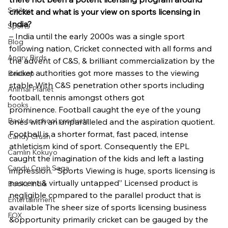
Smiley
cricket and what is your view on sports licensing in 
India?
Sports
– India until the early 2000s was a single sport 
Blog
following nation, Cricket connected with all forms and 
Angry Birds
the advent of C&S, & brilliant commercialization by the 
cricket authorities got more masses to the viewing 
Beebop
stable With C&S penetration other sports including 
Animal Planet
football, tennis amongst others got 
books
prominence. Football caught the eye of the young 
Back to school products
ones with an unparalleled and the aspiration quotient. 
Football is a shorter format, fast paced, intense 
Candy Crush
athleticism kind of sport. Consequently the EPL 
Camlin Kokuyo
caught the imagination of the kids and left a lasting 
Candy Crush Saga
impression. “Sports Viewing is huge, sports licensing is 
nascent & virtually untapped” Licensed product is 
Books India
negligible compared to the parallel product that is 
Entertainment
available The sheer size of sports licensing business 
FOX
&opportunity primarily cricket can be gauged by the 