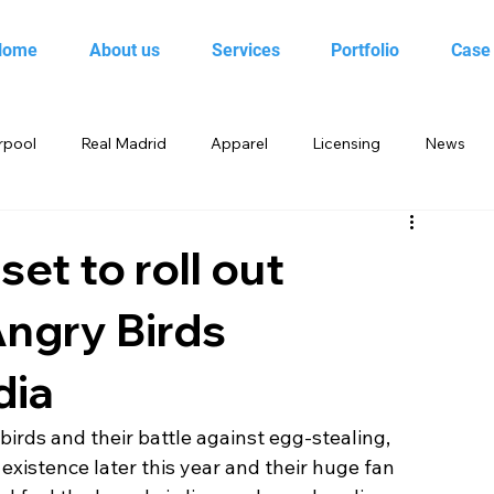
Home
About us
Services
Portfolio
Case
rpool
Real Madrid
Apparel
Licensing
News
 Birds
Beebop
Animal Planet
books
set to roll out
Angry Birds
yo
Candy Crush Saga
Books India
Entertainment
dia
King
Merchandise
Saban Brands
Rovio
irds and their battle against egg-stealing, 
existence later this year and their huge fan 