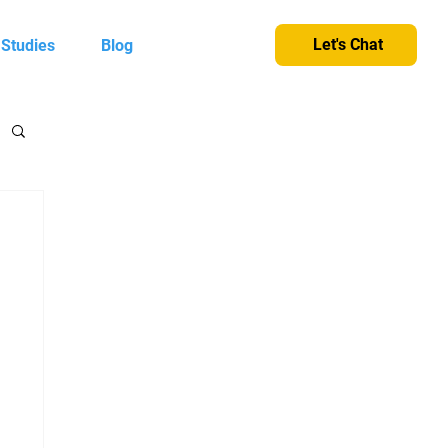
Let's Chat
 Studies
Blog