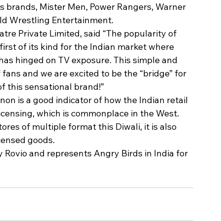
s brands, Mister Men, Power Rangers, Warner 
rld Wrestling Entertainment.
e Private Limited, said “The popularity of 
irst of its kind for the Indian market where 
 has hinged on TV exposure. This simple and 
fans and we are excited to be the “bridge” for 
 this sensational brand!”
n is a good indicator of how the Indian retail 
icensing, which is commonplace in the West. 
res of multiple format this Diwali, it is also 
censed goods.
Rovio and represents Angry Birds in India for 