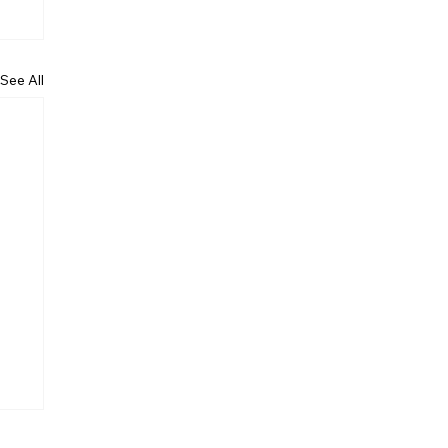
See All