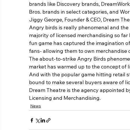
brands like Discovery brands, DreamWork
Bros. brands in select categories, and Wo
Jiggy George, Founder & CEO, Dream Theatr
Angry birds is really phenomenal and the f
majority of licensed merchandising so far
fun game has captured the imagination of 
fans- allowing them to own merchandise of
The about-to-strike Angry Birds phenomeno
market has warmed up to the concept of l
And with the popular game hitting retail sto
bound to make several buyers aware of li
Dream Theatre is the agency appointed by 
Licensing and Merchandising.
News