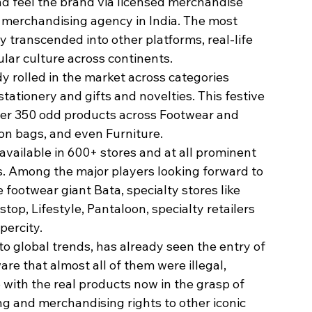
nd feel the brand via licensed merchandise 
 merchandising agency in India. The most 
 transcended into other platforms, real-life 
lar culture across continents.
y rolled in the market across categories 
tationery and gifts and novelties. This festive 
her 350 odd products across Footwear and 
on bags, and even Furniture.
available in 600+ stores and at all prominent 
. Among the major players looking forward to 
footwear giant Bata, specialty stores like 
op, Lifestyle, Pantaloon, specialty retailers 
percity.
to global trends, has already seen the entry of 
re that almost all of them were illegal, 
e with the real products now in the grasp of 
ng and merchandising rights to other iconic 