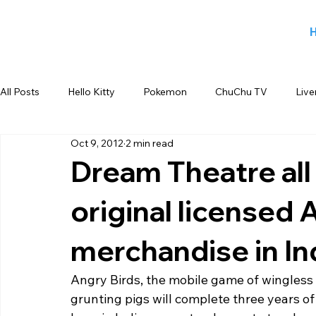
All Posts
Hello Kitty
Pokemon
ChuChu TV
Live
Oct 9, 2012
2 min read
Jiggy George
Smiley
Sports
Blog
Angry
Dream Theatre all 
original licensed 
Back to school products
Candy Crush
Camlin Koku
merchandise in In
FOX
infant product
Flipkart
meet and greet
Angry Birds, the mobile game of wingless b
grunting pigs will complete three years of 