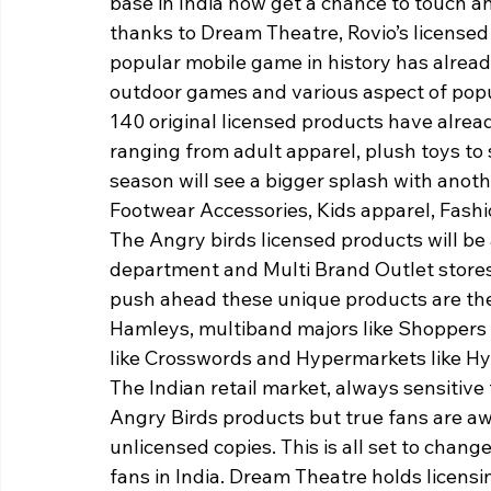
base in India now get a chance to touch a
thanks to Dream Theatre, Rovio’s licensed
popular mobile game in history has already
outdoor games and various aspect of popu
140 original licensed products have alread
ranging from adult apparel, plush toys to s
season will see a bigger splash with anot
Footwear Accessories, Kids apparel, Fashi
The Angry birds licensed products will be 
department and Multi Brand Outlet stores
push ahead these unique products are the 
Hamleys, multiband majors like Shoppers st
like Crosswords and Hypermarkets like Hy
The Indian retail market, always sensitive 
Angry Birds products but true fans are awa
unlicensed copies. This is all set to chang
fans in India. Dream Theatre holds licensi