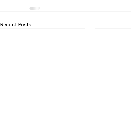
Recent Posts