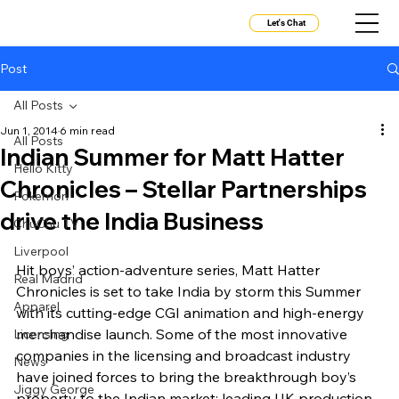
Let's Chat
Post
All Posts
Jun 1, 2014
6 min read
All Posts
Indian Summer for Matt Hatter
Hello Kitty
Chronicles – Stellar Partnerships
Pokemon
drive the India Business
ChuChu TV
Liverpool
Hit boys’ action-adventure series, Matt Hatter 
Real Madrid
Chronicles is set to take India by storm this Summer 
Apparel
with its cutting-edge CGI animation and high-energy 
merchandise launch. Some of the most innovative 
Licensing
companies in the licensing and broadcast industry 
News
have joined forces to bring the breakthrough boy’s 
Jiggy George
property to the Indian market; leading UK production 