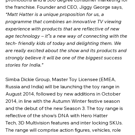
the franchise. Founder and CEO, Jiggy George says, 
“Matt Hatter is a unique proposition for us, a 
programme that combines an innovative TV viewing 
experience with products that are reflective of new 
age technology – it‟s a new way of connecting with the 
tech- friendly kids of today and delighting them. We 
are really excited about the show and its products and 
strongly believe it will be one of the biggest success 
stories for India.” 
Simba Dickie Group, Master Toy Licensee (EMEA, 
Russia and India) will be launching the toy range in 
August 2014, followed by new additions in October 
2014, in line with the Autumn Winter festive season 
and the debut of the new Season 3. The toy range is 
reflective of the show’s DNA with Hero Hatter
Tech, 3D Multivision features and inter locking SKUs. 
The range will comprise action figures, vehicles, role 