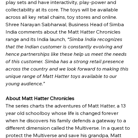
play sets and have interactivity, play-power and 
collectability at its core. The toys will be available 
across all key retail chains, toy stores and online. 
Shree Narayan Sabharwal, Business Head of Simba 
India comments about the Matt Hatter Chronicles 
range and its India launch, 
“Simba India recognizes 
that the Indian customer is constantly evolving and 
hence partnerships like these help us meet the needs 
of this customer. Simba has a strong retail presence 
across the country and we look forward to making this 
unique range of Matt Hatter toys available to our 
young audience.” 
About Matt Hatter Chronicles 
The series charts the adventures of Matt Hatter, a 13 
year old schoolboy whose life is changed forever 
when he discovers his family defends a gateway to a 
different dimension called the Multiverse. In a quest to 
protect the Multiverse and save his grandpa, Matt 