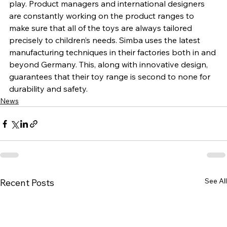
play. Product managers and international designers 
are constantly working on the product ranges to 
make sure that all of the toys are always tailored 
precisely to children’s needs. Simba uses the latest 
manufacturing techniques in their factories both in and 
beyond Germany. This, along with innovative design, 
guarantees that their toy range is second to none for 
durability and safety.
News
See All
Recent Posts