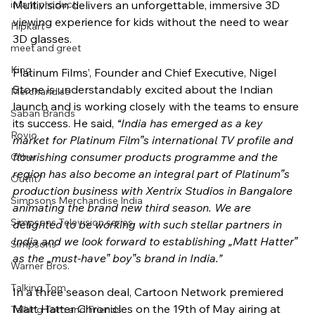
infant product
Multivision delivers an unforgettable, immersive 3D 
viewing experience for kids without the need to wear 
Flipkart
3D glasses.
meet and greet
King
Platinum Films’, Founder and Chief Executive, Nigel 
Stone is understandably excited about the Indian 
Merchandise
launch and is working closely with the teams to ensure 
Saban Brands
its success. He said, 
“India has emerged as a key 
Rovio
market for Platinum Film‟s international TV profile and 
flourishing consumer products programme and the 
Other
region has also become an integral part of Platinum‟s 
Outfit7
production business with Xentrix Studios in Bangalore 
Simpsons Merchandise India
animating the brand new third season. We are 
Simpsons Television series
delighted to be working with such stellar partners in 
India and we look forward to establishing „Matt Hatter‟ 
Simpsons
as the „must-have‟ boy‟s brand in India.” 
Warner Bros.
Talking Tom
In a three season deal, Cartoon Network premiered 
Matt Hatter Chronicles on the 19th of May airing at 
Talking Tom and Friends