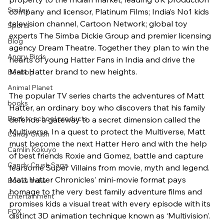
Smiley
company and licensor, Platinum Films; India’s No1 kids 
television channel, Cartoon Network; global toy 
Sports
experts The Simba Dickie Group and premier licensing 
Blog
agency Dream Theatre. Together they plan to win the 
Angry Birds
hearts of young Hatter Fans in India and drive the 
Matt Hatter brand to new heights.
Beebop
Animal Planet
The popular TV series charts the adventures of Matt 
books
Hatter, an ordinary boy who discovers that his family 
Back to school products
defends a gateway to a secret dimension called the 
Multiverse. In a quest to protect the Multiverse, Matt 
Candy Crush
must become the next Hatter Hero and with the help 
Camlin Kokuyo
of best friends Roxie and Gomez, battle and capture 
Candy Crush Saga
fearsome Super Villains from movie, myth and legend. 
Matt Hatter Chronicles’ mini-movie format pays 
Books India
homage to the very best family adventure films and 
Entertainment
promises kids a visual treat with every episode with its 
FOX
distinct 3D animation technique known as ‘Multivision’. 