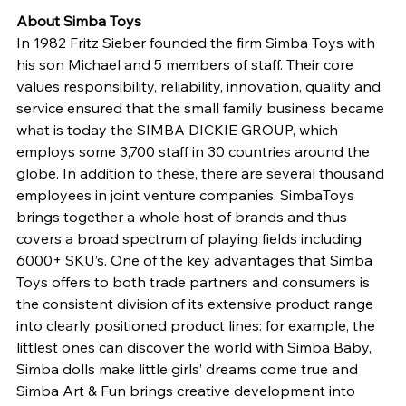
About Simba Toys 
In 1982 Fritz Sieber founded the firm Simba Toys with 
his son Michael and 5 members of staff. Their core 
values responsibility, reliability, innovation, quality and 
service ensured that the small family business became 
what is today the SIMBA DICKIE GROUP, which 
employs some 3,700 staff in 30 countries around the 
globe. In addition to these, there are several thousand 
employees in joint venture companies. SimbaToys 
brings together a whole host of brands and thus 
covers a broad spectrum of playing fields including 
6000+ SKU’s. One of the key advantages that Simba 
Toys offers to both trade partners and consumers is 
the consistent division of its extensive product range 
into clearly positioned product lines: for example, the 
littlest ones can discover the world with Simba Baby, 
Simba dolls make little girls’ dreams come true and 
Simba Art & Fun brings creative development into 