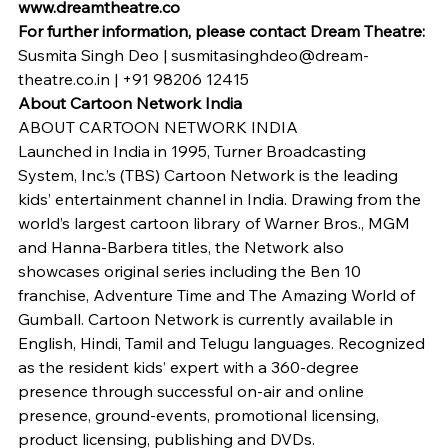
www.dreamtheatre.co 
For further information, please contact Dream Theatre: 
Susmita Singh Deo | susmitasinghdeo@dream-
theatre.co.in | +91 98206 12415
About Cartoon Network India 
ABOUT CARTOON NETWORK INDIA
Launched in India in 1995, Turner Broadcasting 
System, Inc.’s (TBS) Cartoon Network is the leading 
kids’ entertainment channel in India. Drawing from the 
world’s largest cartoon library of Warner Bros., MGM 
and Hanna-Barbera titles, the Network also 
showcases original series including the Ben 10 
franchise, Adventure Time and The Amazing World of 
Gumball. Cartoon Network is currently available in 
English, Hindi, Tamil and Telugu languages. Recognized 
as the resident kids’ expert with a 360-degree 
presence through successful on-air and online 
presence, ground-events, promotional licensing, 
product licensing, publishing and DVDs.