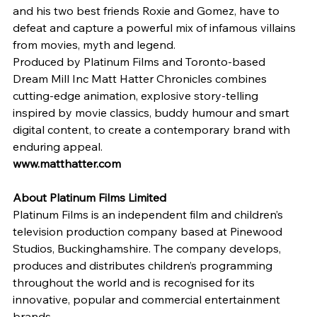
and his two best friends Roxie and Gomez, have to 
defeat and capture a powerful mix of infamous villains 
from movies, myth and legend.
Produced by Platinum Films and Toronto-based 
Dream Mill Inc Matt Hatter Chronicles combines 
cutting-edge animation, explosive story-telling 
inspired by movie classics, buddy humour and smart 
digital content, to create a contemporary brand with 
enduring appeal.
www.matthatter.com 
About Platinum Films Limited 
Platinum Films is an independent film and children’s 
television production company based at Pinewood 
Studios, Buckinghamshire. The company develops, 
produces and distributes children’s programming 
throughout the world and is recognised for its 
innovative, popular and commercial entertainment 
brands.