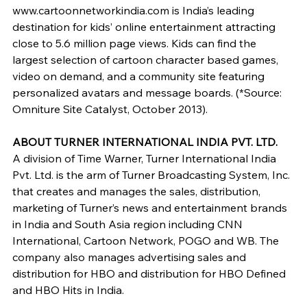
www.cartoonnetworkindia.com is India’s leading 
destination for kids’ online entertainment attracting 
close to 5.6 million page views. Kids can find the 
largest selection of cartoon character based games, 
video on demand, and a community site featuring 
personalized avatars and message boards. (*Source: 
Omniture Site Catalyst, October 2013).
ABOUT TURNER INTERNATIONAL INDIA PVT. LTD. 
A division of Time Warner, Turner International India 
Pvt. Ltd. is the arm of Turner Broadcasting System, Inc. 
that creates and manages the sales, distribution, 
marketing of Turner’s news and entertainment brands 
in India and South Asia region including CNN 
International, Cartoon Network, POGO and WB. The 
company also manages advertising sales and 
distribution for HBO and distribution for HBO Defined 
and HBO Hits in India.