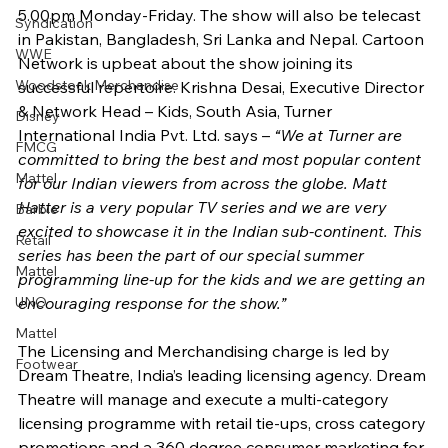
5.00pm Monday-Friday. The show will also be telecast 
Syndication
in Pakistan, Bangladesh, Sri Lanka and Nepal. Cartoon 
WWE
Network is upbeat about the show joining its 
Woodstock Merchandise
successful repertoire. Krishna Desai, Executive Director 
& Network Head – Kids, South Asia, Turner 
Disney
International India Pvt. Ltd. says – 
“We at Turner are 
FMCG
committed to bring the best and most popular content 
Mattel
for our Indian viewers from across the globe. Matt 
Hatter is a very popular TV series and we are very 
Barbie
excited to showcase it in the Indian sub-continent. This 
Retail
series has been the part of our special summer 
Mattel
programming line-up for the kids and we are getting an 
UNO
encouraging response for the show.” 
Mattel
The Licensing and Merchandising charge is led by 
Footwear
Dream Theatre, India’s leading licensing agency. Dream 
Theatre will manage and execute a multi-category 
licensing programme with retail tie-ups, cross category 
promotions and a 360 degree consumer marketing for 