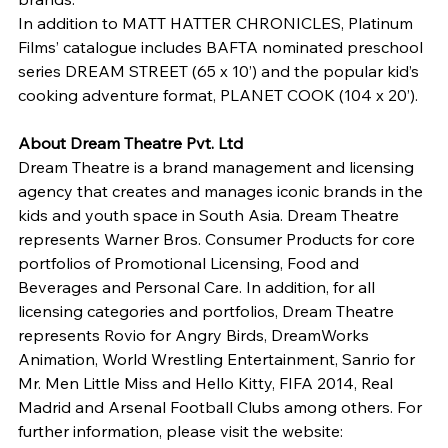
In addition to MATT HATTER CHRONICLES, Platinum 
Films’ catalogue includes BAFTA nominated preschool 
series DREAM STREET (65 x 10’) and the popular kid’s 
cooking adventure format, PLANET COOK (104 x 20’).
About Dream Theatre Pvt. Ltd 
Dream Theatre is a brand management and licensing 
agency that creates and manages iconic brands in the 
kids and youth space in South Asia. Dream Theatre 
represents Warner Bros. Consumer Products for core 
portfolios of Promotional Licensing, Food and 
Beverages and Personal Care. In addition, for all 
licensing categories and portfolios, Dream Theatre 
represents Rovio for Angry Birds, DreamWorks 
Animation, World Wrestling Entertainment, Sanrio for 
Mr. Men Little Miss and Hello Kitty, FIFA 2014, Real 
Madrid and Arsenal Football Clubs among others. For 
further information, please visit the website: