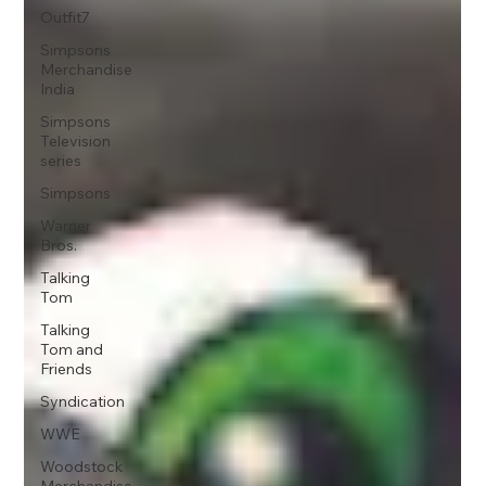
Outfit7
Simpsons
Merchandise
India
Simpsons
Television
series
Simpsons
Warner
Bros.
Talking
Tom
Talking
Tom and
Friends
Syndication
WWE
Woodstock
Merchandise