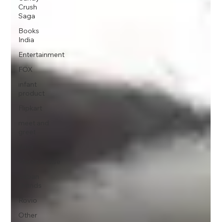
Crush
Saga
Books
India
Entertainment
FOX
infant
product
Flipkart
meet and
greet
King
Merchandise
Saban
Brands
Rovio
Other