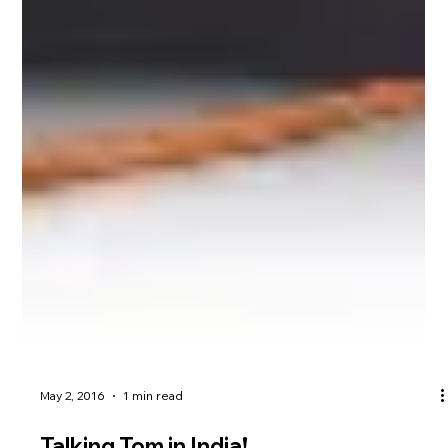
May 2, 2016
1 min read