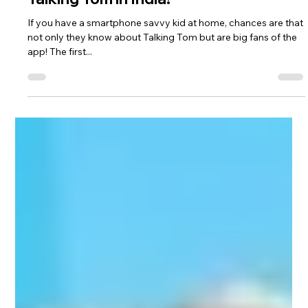
Talking Tom in India!
If you have a smartphone savvy kid at home, chances are that
not only they know about Talking Tom but are big fans of the
app! The first...