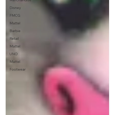
Disney
FMCG
Mattel
Barbie
Retail
Mattel
UNO
Mattel
Footwear