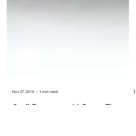
Nov 27, 2014
1 min read
Outfit7 partners with Dream Theatre