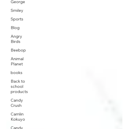
George
Smiley
Sports
Blog
Angry
Birds
Beebop
Animal
Planet
books
Back to
school
products
Candy
Crush
Camlin
Kokuyo
Candy