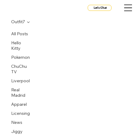
Let's Chat
Outfit7
All Posts
Hello
Kitty
Pokemon
ChuChu
TV
Liverpool
Real
Madrid
Apparel
Licensing
News
Jiggy