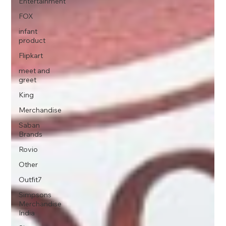
Entertainment
FOX
infant
product
Flipkart
meet and
greet
King
Merchandise
Saban
Brands
Rovio
Other
Outfit7
Simpsons
Merchandise
India