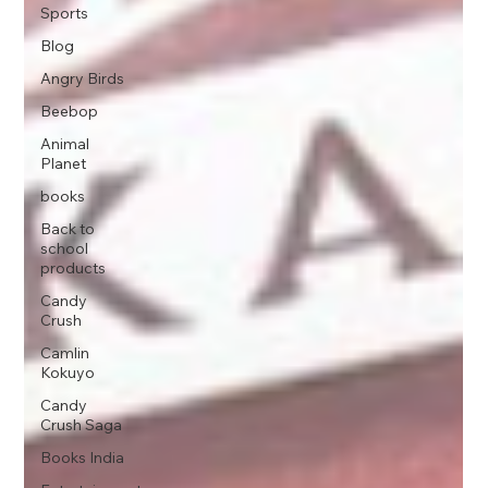
Sports
Blog
Angry Birds
Beebop
Animal
Planet
books
Back to
school
products
Candy
Crush
Camlin
Kokuyo
Candy
Crush Saga
Books India