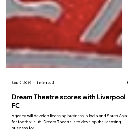
Sep 9, 2019
1 min read