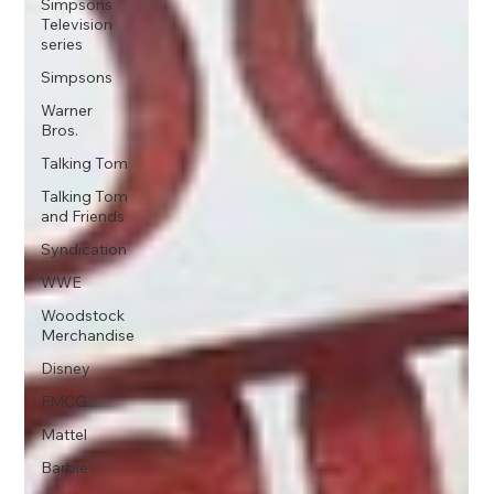
Simpsons
Television
series
Simpsons
Warner
Bros.
Talking Tom
Talking Tom
and Friends
Syndication
WWE
Woodstock
Merchandise
Disney
FMCG
Mattel
Barbie