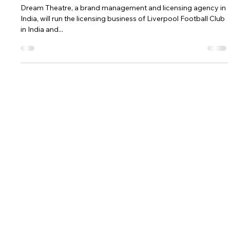
Aug 29, 2019
1 min read
LIVERPOOL FOOTBALL CLUB NETS
REPS IN INDIA
Dream Theatre, a brand management and licensing agency in
India, will run the licensing business of Liverpool Football Club
in India and...