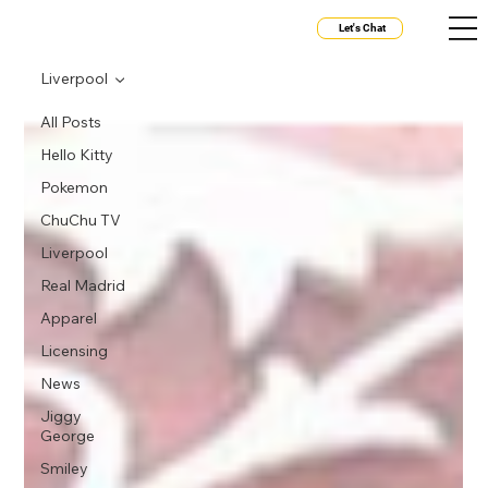
Let's Chat
Liverpool
All Posts
Hello Kitty
Pokemon
ChuChu TV
Liverpool
Real Madrid
Apparel
Licensing
News
Jiggy
George
Smiley