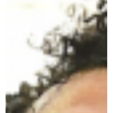
Aug 29, 2019
2 min read
Dream Theatre in licensing,
merchandising pact with Liverpool
Club for India, S Asia
Brand management and licensing firm Dream Theatre has
bagged the rights to develop the licensing business of
Liverpool Football Club in...