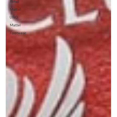
Retail
Mattel
UNO
Mattel
Footwear