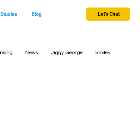
Let's Chat
 Studies
Blog
ensing
News
Jiggy George
Smiley
cts
Candy Crush
Camlin Kokuyo
et and greet
King
Merchandise