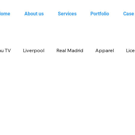
Home
About us
Services
Portfolio
Case
u TV
Liverpool
Real Madrid
Apparel
Lic
op
Animal Planet
books
Back to school produ
ertainment
FOX
infant product
Flipkart
me