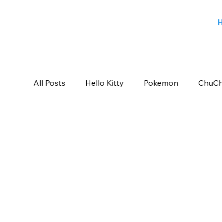
All Posts
Hello Kitty
Pokemon
ChuCh
Sports
Blog
Angry Birds
Beeb
Candy Crush Saga
Books India
Ent
Saban Brands
Rovio