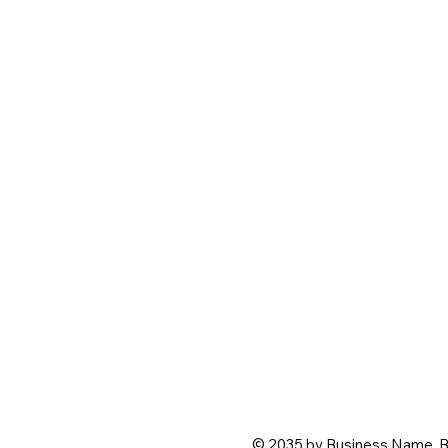
© 2035 by Business Name. B