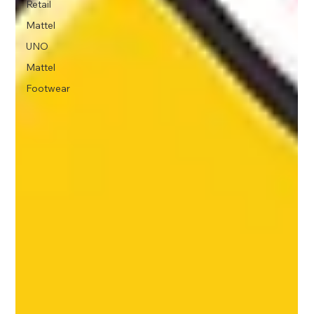
Retail
Mattel
UNO
Mattel
Footwear