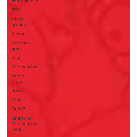
Entertainment
FOX
infant
product
Flipkart
meet and
greet
King
Merchandise
Saban
Brands
Rovio
Other
Outfit7
Simpsons
Merchandise
India