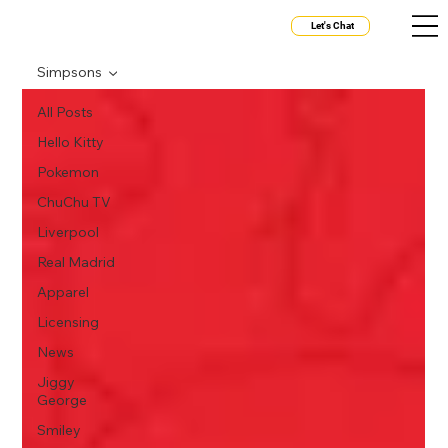
Let's Chat
Simpsons
All Posts
Hello Kitty
Pokemon
ChuChu TV
Liverpool
Real Madrid
Apparel
Licensing
News
Jiggy
George
Smiley