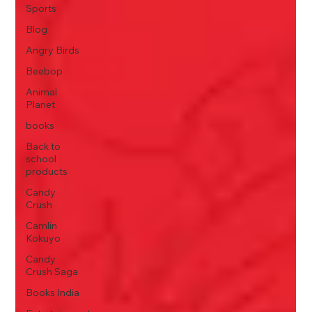
Sports
Blog
Angry Birds
Beebop
Animal
Planet
books
Back to
school
products
Candy
Crush
Camlin
Kokuyo
Candy
Crush Saga
Books India