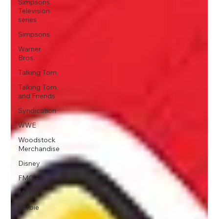
Simpsons
Television
series
Simpsons
Warner
Bros.
Talking Tom
Talking Tom
and Friends
Syndication
WWE
Woodstock
Merchandise
Disney
FMCG
Mattel
Barbie