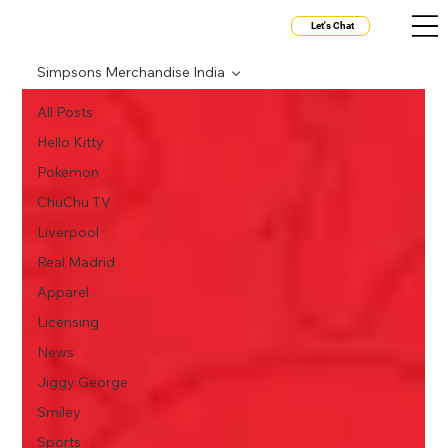
Let's Chat
Simpsons Merchandise India
All Posts
Hello Kitty
Pokemon
ChuChu TV
Liverpool
Real Madrid
Apparel
Licensing
News
Jiggy George
Smiley
Sports