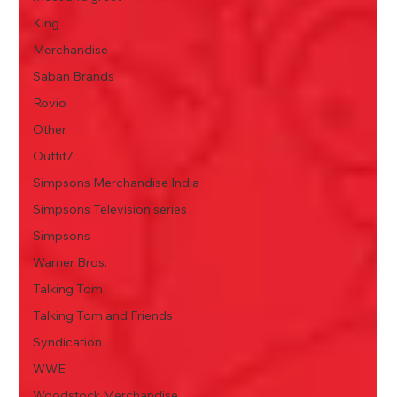
King
Merchandise
Saban Brands
Rovio
Other
Outfit7
Simpsons Merchandise India
Simpsons Television series
Simpsons
Warner Bros.
Talking Tom
Talking Tom and Friends
Syndication
WWE
Woodstock Merchandise