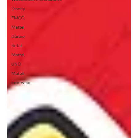
Disney
FMCG
Mattel
Barbie
Retail
Mattel
UNO
Mattel
Footwear