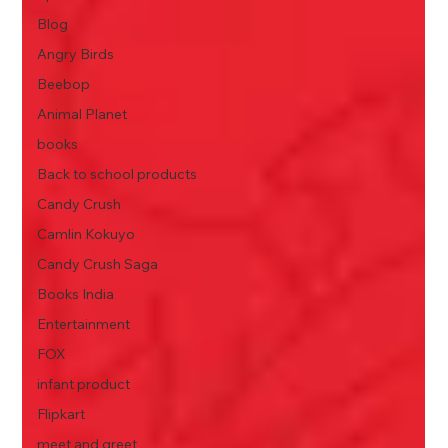
Blog
Angry Birds
Beebop
Animal Planet
books
Back to school products
Candy Crush
Camlin Kokuyo
Candy Crush Saga
Books India
Entertainment
FOX
infant product
Flipkart
meet and greet