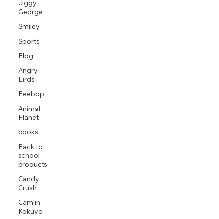
Jiggy
George
Smiley
Sports
Blog
Angry
Birds
Beebop
Animal
Planet
books
Back to
school
products
Candy
Crush
Camlin
Kokuyo