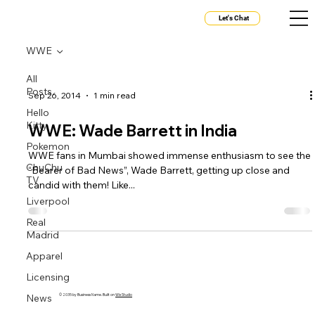
Let's Chat
WWE
All
Posts
Sep 26, 2014
1 min read
Hello
Kitty
WWE: Wade Barrett in India
Pokemon
WWE fans in Mumbai showed immense enthusiasm to see the
ChuChu
“Bearer of Bad News”, Wade Barrett, getting up close and
TV
candid with them! Like...
Liverpool
Real
Madrid
Apparel
Licensing
News
© 2035 by Business Name. Built on
Wix Studio