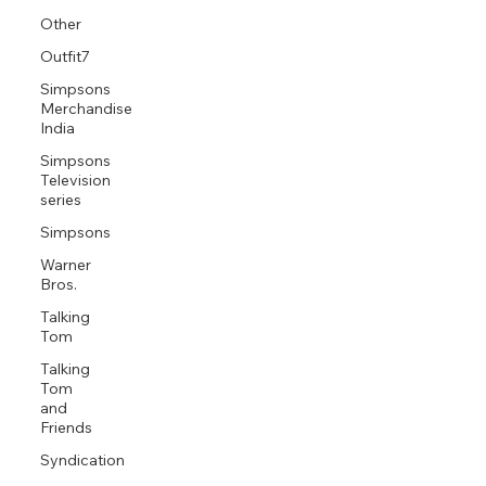
Other
Outfit7
Simpsons
Merchandise
India
Simpsons
Television
series
Simpsons
Warner
Bros.
Talking
Tom
Talking
Tom
and
Friends
Syndication