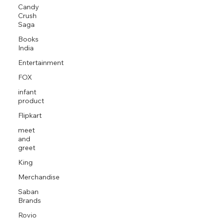
Candy
Crush
Saga
Books
India
Entertainment
FOX
infant
product
Flipkart
meet
and
greet
King
Merchandise
Saban
Brands
Rovio