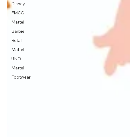
Disney
FMCG
Mattel
Barbie
Retail
Mattel
UNO
Mattel
Footwear