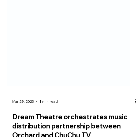
Mar 29, 2023
1 min read
Dream Theatre orchestrates music