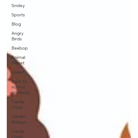
Smiley
Sports
Blog
Angry
Birds
Beebop
Animal
Planet
books
Back to
school
products
Candy
Crush
Camlin
Kokuyo
Candy
Crush