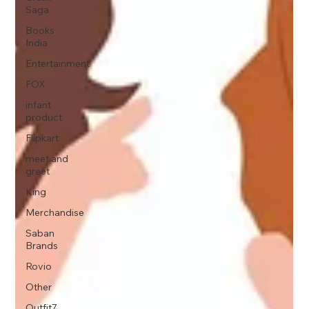
Saga
Books
India
Entertainment
FOX
infant
product
Flipkart
meet and
greet
King
Merchandise
Saban
Brands
Rovio
Other
Outfit7