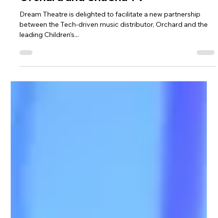
distribution partnership between
Orchard and ChuChu TV
Dream Theatre is delighted to facilitate a new partnership
between the Tech-driven music distributor, Orchard and the
leading Children’s...