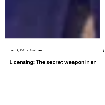
Jun 11, 2021
8 min read
Licensing: The secret weapon in an
Indian marketer’s arsenal
Source: WARC Licensing offers Indian brands many
opportunities but Dream Theatre’s Jiggy George says it is