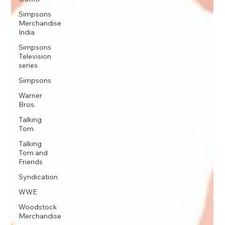
Simpsons
Merchandise
India
Simpsons
Television
series
Simpsons
Warner
Bros.
Talking
Tom
Talking
Tom and
Friends
Syndication
WWE
Woodstock
Merchandise