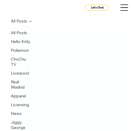
Let's Chat
All Posts
All Posts
Hello Kitty
Pokemon
ChuChu
TV
Liverpool
Real
Madrid
Apparel
Licensing
News
Jiggy
George