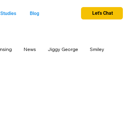
Let's Chat
 Studies
Blog
ensing
News
Jiggy George
Smiley
cts
Candy Crush
Camlin Kokuyo
et and greet
King
Merchandise