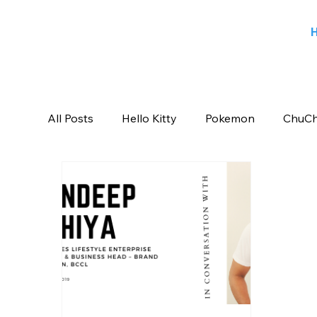
All Posts
Hello Kitty
Pokemon
ChuCh
Sports
Blog
Angry Birds
Beeb
Candy Crush Saga
Books India
Ent
Saban Brands
Rovio