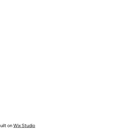
uilt on
Wix Studio