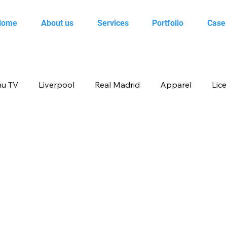
Home
About us
Services
Portfolio
Case
u TV
Liverpool
Real Madrid
Apparel
Lic
op
Animal Planet
books
Back to school produ
ertainment
FOX
infant product
Flipkart
me