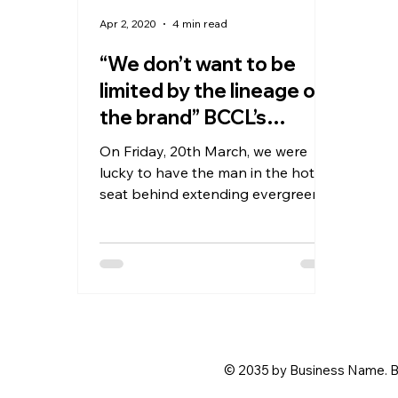
Apr 2, 2020
4 min read
“We don’t want to be
limited by the lineage of
the brand” BCCL’s
Sandeep Dahiya in
On Friday, 20th March, we were
lucky to have the man in the hot
seat behind extending evergreen
brands like Femina, Filmfare &
Miss...
© 2035 by Business Name. B