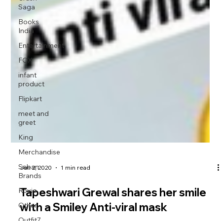
Saga
Books
India
Entertainment
FOX
infant
product
Flipkart
meet and
greet
King
Merchandise
Saban
Brands
Rovio
Jun 2, 2020
1 min read
Other
Tapeshwari Grewal shares her smile
Outfit7