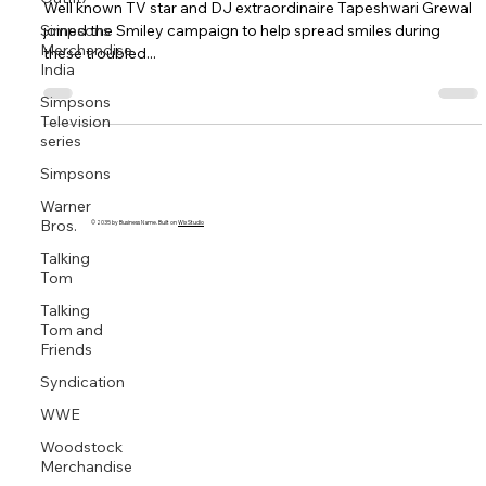
with a Smiley Anti-viral mask
Simpsons
Merchandise
Well known TV star and DJ extraordinaire Tapeshwari Grewal
India
joined the Smiley campaign to help spread smiles during
Simpsons
these troubled...
Television
series
Simpsons
Warner
Bros.
Talking
Tom
© 2035 by Business Name. Built on
Wix Studio
Talking
Tom and
Friends
Syndication
WWE
Woodstock
Merchandise