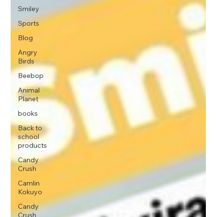
Smiley
Sports
Blog
Angry
Birds
Beebop
Animal
Planet
books
Back to
school
products
Candy
Crush
Camlin
Kokuyo
Candy
Crush