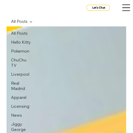
Let's Chat
All Posts
All Posts
Hello Kitty
Pokemon
ChuChu
TV
Liverpool
Real
Madrid
Apparel
Licensing
News
Jiggy
George