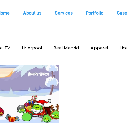
Home
About us
Services
Portfolio
Case
u TV
Liverpool
Real Madrid
Apparel
Lic
op
Animal Planet
books
Back to school produ
ertainment
FOX
infant product
Flipkart
me