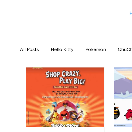
All Posts
Hello Kitty
Pokemon
ChuCh
Sports
Blog
Angry Birds
Beeb
Candy Crush Saga
Books India
Ent
Saban Brands
Rovio