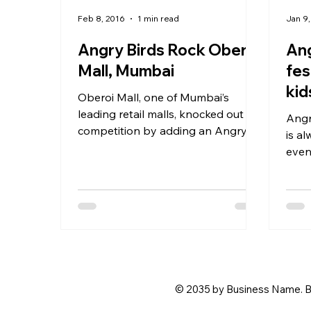
Feb 8, 2016
1 min read
Jan 9,
Angry Birds Rock Oberoi
Ang
Mall, Mumbai
fes
kid
Oberoi Mall, one of Mumbai’s
leading retail malls, knocked out
Angry B
competition by adding an Angry
is al
Birds twist to their End of Season
even
Sale...
givi
to...
© 2035 by Business Name. B