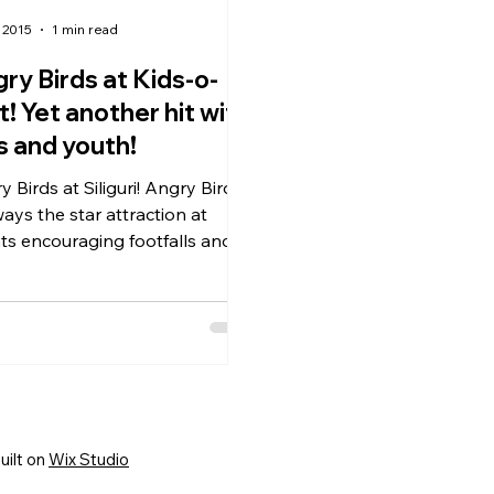
 2015
1 min read
ry Birds at Kids-o-
t! Yet another hit with
s and youth!
irds at Siliguri! Angry Birds
ways the star attraction at
ts encouraging footfalls and
ng everyone an opportunity
uilt on
Wix Studio