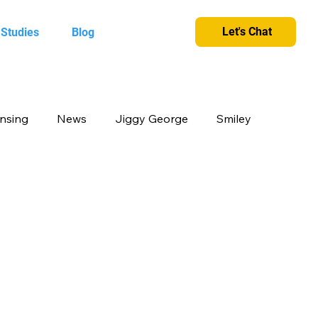
Let's Chat
 Studies
Blog
ensing
News
Jiggy George
Smiley
cts
Candy Crush
Camlin Kokuyo
et and greet
King
Merchandise