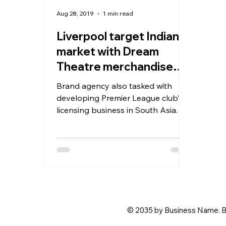
Aug 28, 2019
1 min read
Liverpool target Indian
market with Dream
Theatre merchandise
deal
Brand agency also tasked with
developing Premier League club’s
licensing business in South Asia.
English soccer giants Liverpool
have...
© 2035 by Business Name. B