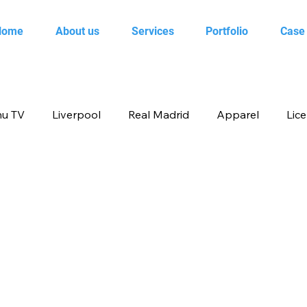
Home
About us
Services
Portfolio
Case
u TV
Liverpool
Real Madrid
Apparel
Lic
op
Animal Planet
books
Back to school produ
ertainment
FOX
infant product
Flipkart
me