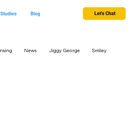
Let's Chat
 Studies
Blog
ensing
News
Jiggy George
Smiley
cts
Candy Crush
Camlin Kokuyo
et and greet
King
Merchandise