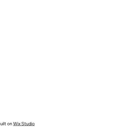
uilt on
Wix Studio