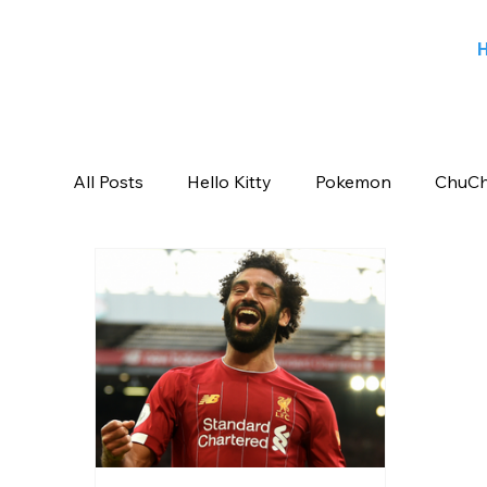
All Posts
Hello Kitty
Pokemon
ChuCh
Sports
Blog
Angry Birds
Beeb
Candy Crush Saga
Books India
Ent
Saban Brands
Rovio