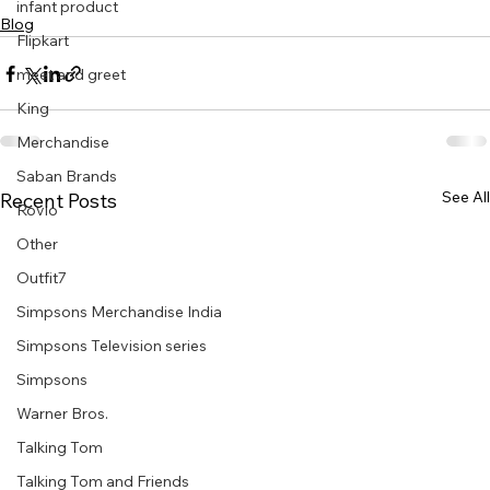
infant product
Blog
Flipkart
meet and greet
King
Merchandise
Saban Brands
See All
Recent Posts
Rovio
Other
Outfit7
Simpsons Merchandise India
Simpsons Television series
Simpsons
Warner Bros.
Talking Tom
Talking Tom and Friends