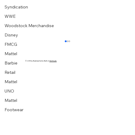
Syndication
WWE
Woodstock Merchandise
Disney
FMCG
Mattel
© 2035 by Business Name. Built on
Wix Studio
Barbie
Retail
Mattel
UNO
Mattel
Footwear
“Embrace your creative block” graphic
designer extraordinaire :: Milton Glaser