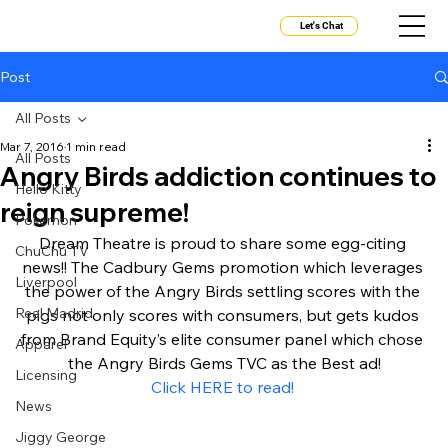
Let's Chat
Post
All Posts
Mar 7, 2016
1 min read
All Posts
Angry Birds addiction continues to
Hello Kitty
reign supreme!
Pokemon
Dream Theatre is proud to share some egg-citing 
ChuChu TV
news!! The Cadbury Gems promotion which leverages 
Liverpool
the power of the Angry Birds settling scores with the 
Real Madrid
pigs not only scores with consumers, but gets kudos 
from Brand Equity’s elite consumer panel which chose 
Apparel
the Angry Birds Gems TVC as the Best ad!
Licensing
Click HERE to read! 
News
Jiggy George