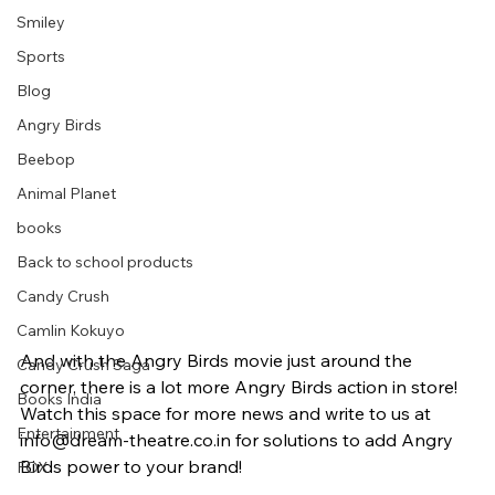
Smiley
Sports
Blog
Angry Birds
Beebop
Animal Planet
books
Back to school products
Candy Crush
Camlin Kokuyo
And with the Angry Birds movie just around the 
Candy Crush Saga
corner, there is a lot more Angry Birds action in store! 
Books India
Watch this space for more news and write to us at 
Entertainment
info@dream-theatre.co.in for solutions to add Angry 
Birds power to your brand!
FOX