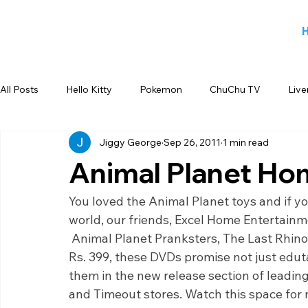
All Posts
Hello Kitty
Pokemon
ChuChu TV
Live
Jiggy George
Sep 26, 2011
1 min read
Jiggy George
Smiley
Sports
Blog
Angry
Animal Planet Ho
Back to school products
Candy Crush
Camlin Koku
You loved the Animal Planet toys and if y
world, our friends, Excel Home Entertainme
 Animal Planet Pranksters, The Last Rhino,
FOX
infant product
Flipkart
meet and greet
Rs. 399, these DVDs promise not just edut
them in the new release section of leadi
and Timeout stores. Watch this space for