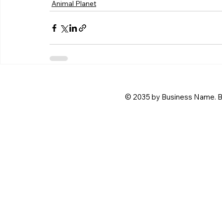
Animal Planet
© 2035 by Business Name. B