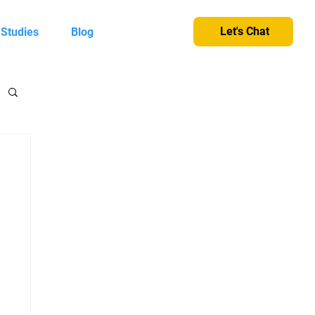
Let's Chat
 Studies
Blog