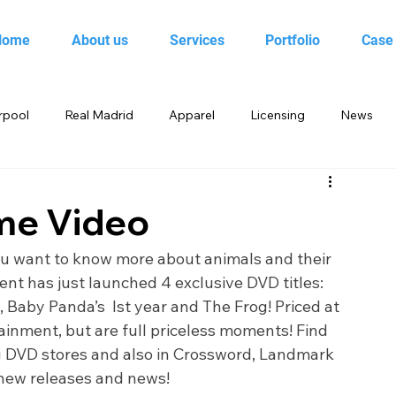
Home
About us
Services
Portfolio
Case
rpool
Real Madrid
Apparel
Licensing
News
 Birds
Beebop
Animal Planet
books
me Video
yo
Candy Crush Saga
Books India
Entertainment
ou want to know more about animals and their 
nt has just launched 4 exclusive DVD titles: 
 Baby Panda’s  Ist year and The Frog! Priced at 
King
Merchandise
Saban Brands
Rovio
ainment, but are full priceless moments! Find 
ng DVD stores and also in Crossword, Landmark 
 new releases and news!