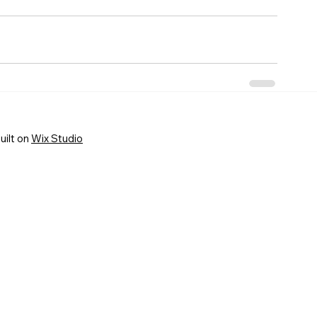
uilt on
Wix Studio