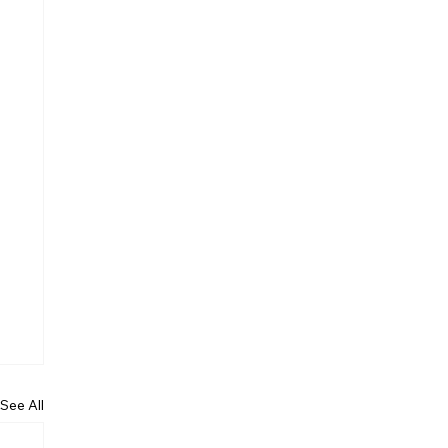
See All