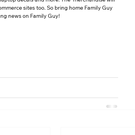
commerce sites too. So bring home Family Guy 
ting news on Family Guy!