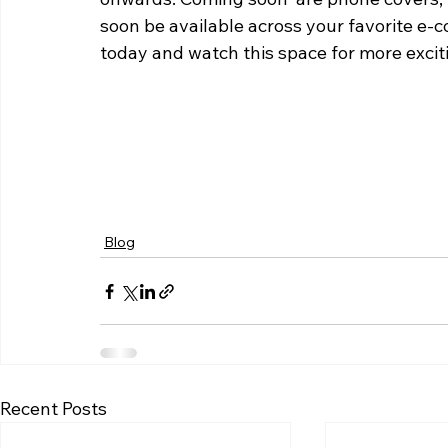
soon be available across your favorite e-
today and watch this space for more exci
Blog
Recent Posts