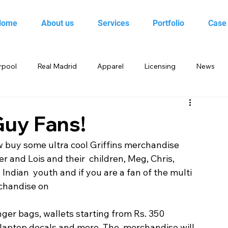
Home
About us
Services
Portfolio
Case
rpool
Real Madrid
Apparel
Licensing
News
 Birds
Beebop
Animal Planet
books
 Guy Fans!
w buy some ultra cool Griffins merchandise 
yo
Candy Crush Saga
Books India
Entertainment
er and Lois and their  children, Meg, Chris, 
Indian  youth and if you are a fan of the multi 
chandise on 
King
Merchandise
Saban Brands
Rovio
ger bags, wallets starting from Rs. 350 
laptop decals and more. The  merchandise will 