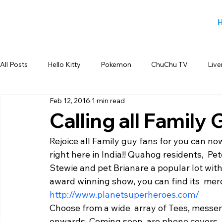
All Posts
Hello Kitty
Pokemon
ChuChu TV
Live
Feb 12, 2016
1 min read
Jiggy George
Smiley
Sports
Blog
Angry
Calling all Family
Rejoice all Family guy fans for you can no
Back to school products
Candy Crush
Camlin Koku
right here in India!! Quahog residents,  Pet
Stewie and pet Brianare a popular lot with 
award winning show, you can find its  mer
FOX
infant product
Flipkart
meet and greet
http://www.planetsuperheroes.com/ 
Choose from a wide  array of Tees, messen
onwards. Coming soon  are phone covers, 