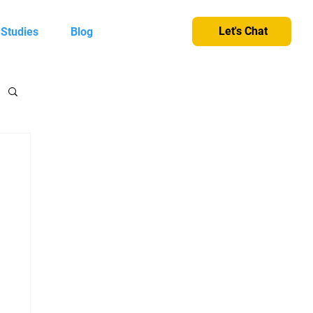
Let's Chat
 Studies
Blog