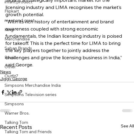
India is a strategically important market for the 
infant product
licensing industry and LIMA recognises the market’s 
Flipkart
growth potential.
meet and greet
“With its rich history of entertainment and brand 
awareness coupled with strong economic 
King
fundamentals, the Indian licensing industry is poised 
Merchandise
for takeoff. This is the perfect time for LIMA to bring 
Saban Brands
the key players together to jointly address the 
challenges and grow the licensing business in India,” 
Rovio
said George.
Other
News
Outfit7
Jiggy George
Simpsons Merchandise India
Simpsons Television series
Simpsons
Warner Bros.
Talking Tom
See All
Recent Posts
Talking Tom and Friends