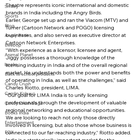
Theatre represents iconic international and domestic 
Smiley
brands in India including the Angry Birds.
Sports
Earlier, George set up and ran the Viacom (MTV) and 
Blog
Turner (Cartoon Network and POGO) licensing 
businesses, and also served as executive director at 
Angry Birds
Cartoon Network Enterprises.
Beebop
“With experience as a licensor, licensee and agent, 
Animal Planet
Jiggy possesses a thorough knowledge of the 
books
licensing industry in India and of the overall regional 
market. He understands both the power and benefits 
Back to school products
of operating in India, as well as the challenges,” said 
Candy Crush
Charles Riotto, president, LIMA.
Camlin Kokuyo
“Our goal for LIMA India is to unify licensing 
professionals through the development of valuable 
Candy Crush Saga
regional networking and educational opportunities. 
Books India
We are looking to reach not only those directly 
Entertainment
involved in licensing, but also those whose business is 
FOX
connected to our far-reaching industry,” Riotto added.