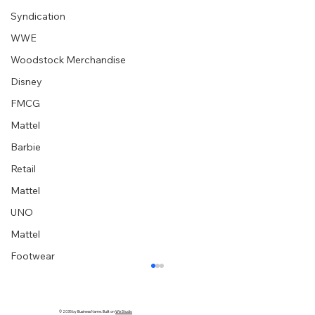
Syndication
WWE
Woodstock Merchandise
Disney
FMCG
Mattel
Barbie
Retail
Mattel
UNO
Mattel
Footwear
© 2035 by Business Name. Built on
Wix Studio