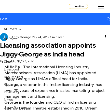
Let's Chat
Post
All Posts
Jiggy George
May 24, 2017
1 min read
All Posts
Licensing association appoints
Hello Kitty
Jiggy George as India head
Pokemon
Updated:
Feb 27, 2025
ChuChu TV
MUMBAI: The International Licensing Industry 
Liverpool
Merchandisers’ Association (LIMA) has appointed 
Real Madrid
Jiggy George as LIMA’s official head for India.
George, a veteran in the Indian licensing industry, has 
Apparel
over 20 years of experience in sales, marketing, project 
Licensing
management and licensing.
News
George is the founder and CEO of Indian licensing 
Jiggy George
agency Dream Theatre, established in 2010. Dream 