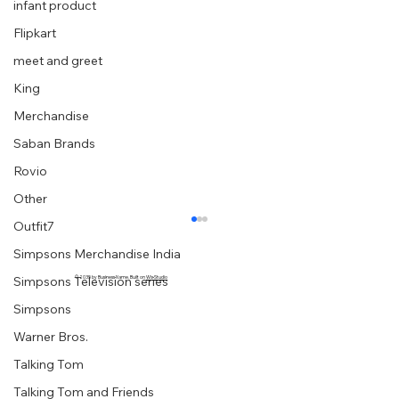
infant product
Flipkart
meet and greet
King
Merchandise
Saban Brands
Rovio
Other
Outfit7
Simpsons Merchandise India
Simpsons Television series
© 2035 by Business Name. Built on
Wix Studio
Simpsons
Warner Bros.
Talking Tom
Talking Tom and Friends