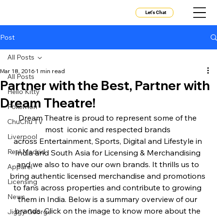
Let's Chat
Post
All Posts
Mar 18, 2016
1 min read
All Posts
Partner with the Best, Partner with
Hello Kitty
Dream Theatre!
Pokemon
Dream Theatre is proud to represent some of the 
ChuChu TV
most  iconic and respected brands 
Liverpool
across Entertainment, Sports, Digital and Lifestyle in 
Real Madrid
India and South Asia for Licensing & Merchandising 
and we also to have our own brands. It thrills us to 
Apparel
bring authentic licensed merchandise and promotions 
Licensing
to fans across properties and contribute to growing 
News
them in India. Below is a summary overview of our 
brands. Click on the image to know more about the 
Jiggy George