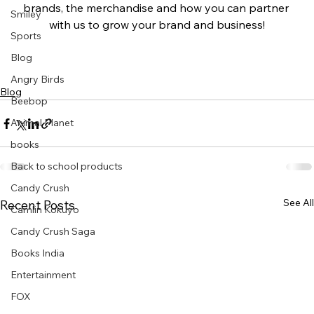
brands, the merchandise and how you can partner 
Smiley
with us to grow your brand and business!
Sports
Blog
Angry Birds
Blog
Beebop
Animal Planet
books
Back to school products
Candy Crush
See All
Recent Posts
Camlin Kokuyo
Candy Crush Saga
Books India
Entertainment
FOX