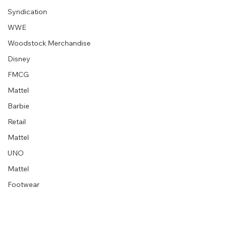
Syndication
“Embrace your creative block” graphic
designer extraordinaire :: Milton Glaser
WWE
Woodstock Merchandise
Disney
FMCG
Mattel
Barbie
Retail
Mattel
UNO
Mattel
Footwear