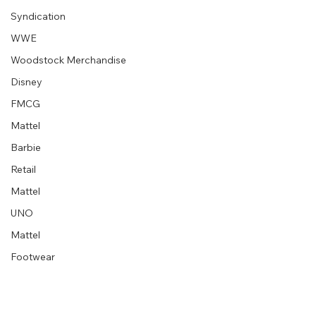
Syndication
WWE
Woodstock Merchandise
Disney
FMCG
Mattel
Barbie
Retail
Mattel
UNO
Mattel
Footwear