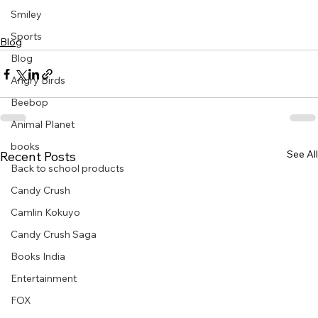
Smiley
Sports
Blog
Blog
Angry Birds
Beebop
Animal Planet
books
See All
Recent Posts
Back to school products
Candy Crush
Camlin Kokuyo
Candy Crush Saga
Books India
Entertainment
FOX