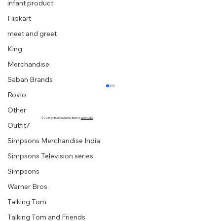
infant product
Flipkart
meet and greet
King
Merchandise
Saban Brands
Rovio
Other
© 2035 by Business Name. Built on
Wix Studio
Outfit7
Simpsons Merchandise India
Simpsons Television series
Simpsons
Warner Bros.
“Embrace your creative block” graphic
Talking Tom
designer extraordinaire :: Milton Glaser
Talking Tom and Friends