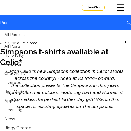
Let's Chat
Post
All Posts
Jun 3, 2016
1 min read
All Posts
Simpsons t-shirts available at
Hello Kitty
Celio*
Pokemon
Catch Celio*’s new Simpsons collection in Celio* stores 
ChuChu TV
across the country! Priced at Rs 999/- onward, 
Liverpool
the collection presents The Simpsons in this years 
Real Madrid
Spring Summer colours. Featuring Bart and Homer,  it 
also makes the perfect Father day gift! Watch this 
Apparel
space for exciting updates on The Simpsons! 
Licensing
News
Jiggy George