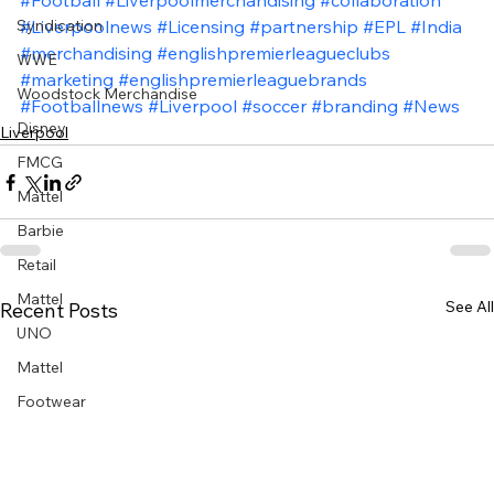
#Football
#Liverpoolmerchandising
#collaboration
Syndication
#Liverpoolnews
#Licensing
#partnership
#EPL
#India
#merchandising
#englishpremierleagueclubs
WWE
#marketing
#englishpremierleaguebrands
Woodstock Merchandise
#Footballnews
#Liverpool
#soccer
#branding
#News
Disney
Liverpool
FMCG
Mattel
Barbie
Retail
Mattel
See All
Recent Posts
UNO
Mattel
Footwear