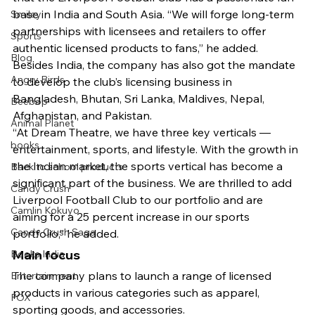
base in India and South Asia. “We will forge long-term 
Smiley
partnerships with licensees and retailers to offer 
Sports
authentic licensed products to fans,” he added.
Blog
Besides India, the company has also got the mandate 
Angry Birds
to develop the club’s licensing business in 
Bangladesh, Bhutan, Sri Lanka, Maldives, Nepal, 
Beebop
Afghanistan, and Pakistan.
Animal Planet
“At Dream Theatre, we have three key verticals — 
books
entertainment, sports, and lifestyle. With the growth in 
the Indian market, the sports vertical has become a 
Back to school products
significant part of the business. We are thrilled to add 
Candy Crush
Liverpool Football Club to our portfolio and are 
Camlin Kokuyo
aiming for a 25 percent increase in our sports 
Candy Crush Saga
portfolio,” he added.
Main focus
Books India
The company plans to launch a range of licensed 
Entertainment
products in various categories such as apparel, 
FOX
sporting goods, and accessories.