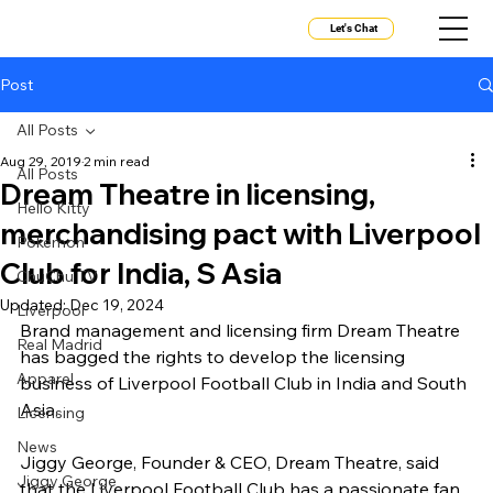
Let's Chat
Post
All Posts
Aug 29, 2019
2 min read
All Posts
Dream Theatre in licensing,
Hello Kitty
merchandising pact with Liverpool
Pokemon
Club for India, S Asia
ChuChu TV
Updated:
Dec 19, 2024
Liverpool
Brand management and licensing firm Dream Theatre 
Real Madrid
has bagged the rights to develop the licensing 
Apparel
business of Liverpool Football Club in India and South 
Asia.
Licensing
News
Jiggy George, Founder & CEO, Dream Theatre, said 
Jiggy George
that the Liverpool Football Club has a passionate fan 