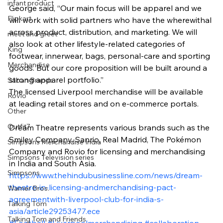
infant product
George said, “Our main focus will be apparel and we 
Flipkart
will work with solid partners who have the wherewithal 
across product, distribution, and marketing. We will 
meet and greet
also look at other lifestyle-related categories of 
King
footwear, innerwear, bags, personal-care and sporting 
Merchandise
goods. But our core proposition will be built around a 
strong apparel portfolio.”
Saban Brands
The licensed Liverpool merchandise will be available 
Rovio
at leading retail stores and on e-commerce portals.
Other
Outfit7
Dream Theatre represents various brands such as the 
Smiley Company, Sanrio, Real Madrid, The Pokémon 
Simpsons Merchandise India
Company and Rovio for licensing and merchandising 
Simpsons Television series
in India and South Asia.
Simpsons
https://www.thehindubusinessline.com/news/dream-
theatre-in-licensing-andmerchandising-pact-
Warner Bros.
agreementwith-liverpool-club-for-india-s-
Talking Tom
asia/article29253477.ece
Talking Tom and Friends