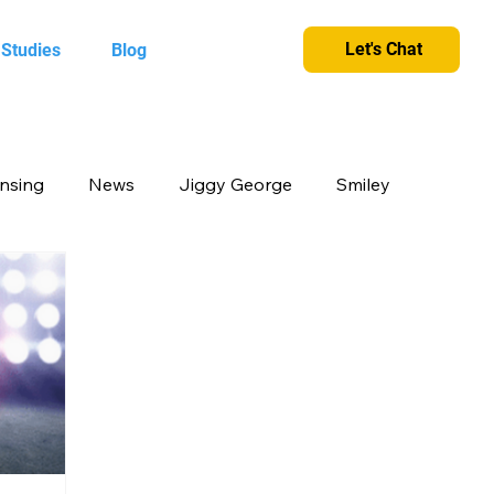
Let's Chat
 Studies
Blog
ensing
News
Jiggy George
Smiley
cts
Candy Crush
Camlin Kokuyo
et and greet
King
Merchandise