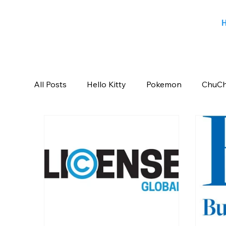
All Posts
Hello Kitty
Pokemon
ChuCh
Sports
Blog
Angry Birds
Beeb
Candy Crush Saga
Books India
Ent
Saban Brands
Rovio