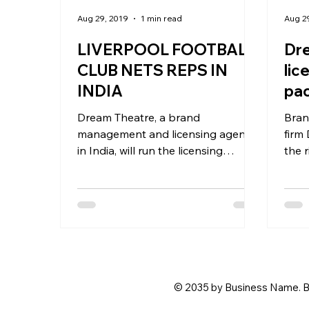
Aug 29, 2019
1 min read
Aug 2
LIVERPOOL FOOTBALL
Dre
CLUB NETS REPS IN
lic
INDIA
pac
for
Dream Theatre, a brand
Bran
management and licensing agency
firm
in India, will run the licensing
the 
business of Liverpool Football Club
busi
in India and...
in...
© 2035 by Business Name. B