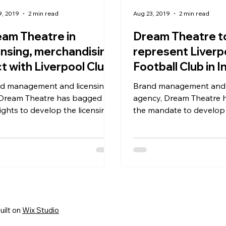
9, 2019
2 min read
Aug 23, 2019
2 min read
am Theatre in
Dream Theatre t
ensing, merchandising
represent Liverp
t with Liverpool Club
Football Club in I
 India, S Asia
d management and licensing
Brand management and licensing
 Dream Theatre has bagged
agency, Dream Theatre has won
rights to develop the licensing
the mandate to develop
ness of Liverpool Football Club
licensing business of Li
Football Club ...
uilt on
Wix Studio