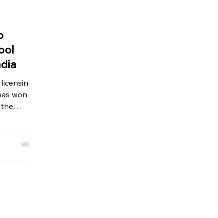
o
ool
ndia
 the
verpool