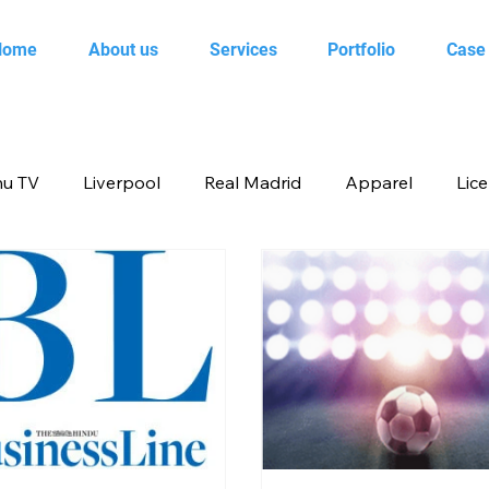
Home
About us
Services
Portfolio
Case
u TV
Liverpool
Real Madrid
Apparel
Lic
op
Animal Planet
books
Back to school produ
ertainment
FOX
infant product
Flipkart
me