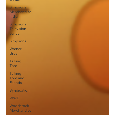
Simpsons
Merchandise
India
Simpsons
Television
series
Simpsons
Warner
Bros.
Talking
Tom
Talking
Tom and
Friends
Syndication
WWE
Woodstock
Merchandise