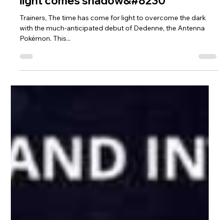
Nov 8, 2021
1 min read
Dedenne makes an illuminating debut
during the Festival of Lights, but with
light comes shadow&#8230
Trainers, The time has come for light to overcome the dark
with the much-anticipated debut of Dedenne, the Antenna
Pokémon. This...