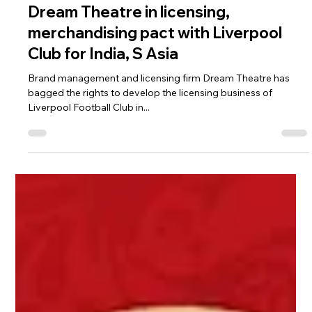
Aug 29, 2019
2 min read