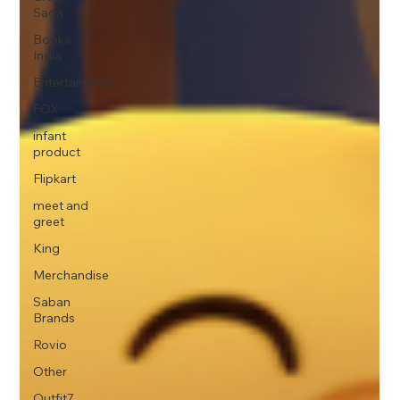
Saga
Books
India
Entertainment
FOX
infant
product
Flipkart
meet and
greet
King
Merchandise
Saban
Brands
Rovio
Other
Outfit7