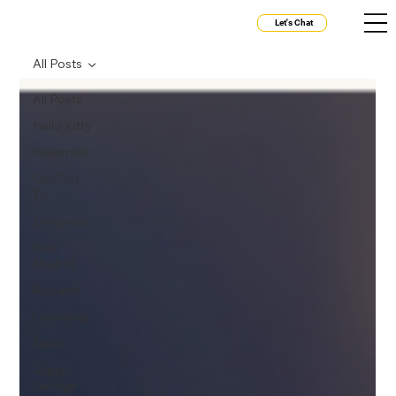
Let's Chat
All Posts
All Posts
Hello Kitty
Pokemon
ChuChu
TV
Liverpool
Real
Madrid
Apparel
Licensing
News
Jiggy
George