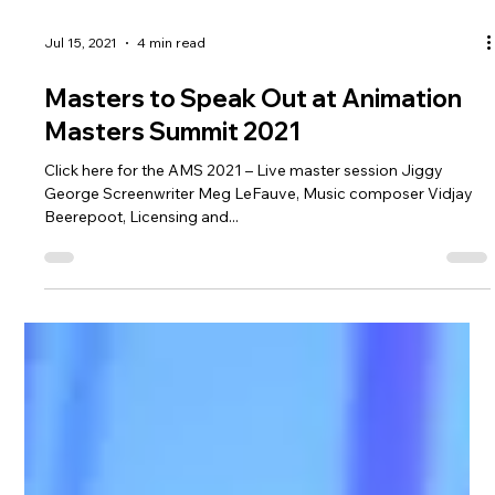
Jul 15, 2021
4 min read
Masters to Speak Out at Animation
Masters Summit 2021
Click here for the AMS 2021 – Live master session Jiggy
George Screenwriter Meg LeFauve, Music composer Vidjay
Beerepoot, Licensing and...