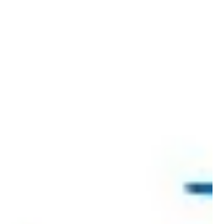
Jun 11, 2021
8 min read
Licensing: The secret weapon in an
Indian marketer’s arsenal
Source: WARC Licensing offers Indian brands many
opportunities but Dream Theatre’s Jiggy George says it is
ignored by leadership teams...