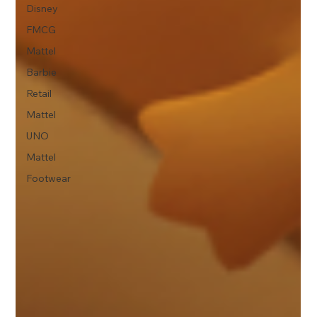
Disney
FMCG
Mattel
Barbie
Retail
Mattel
UNO
Mattel
Footwear