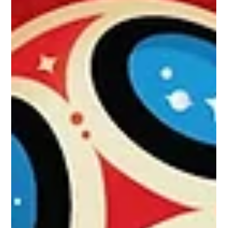
Dream Theatre in licensing,
merchandising pact with Liverpool
Club for India, S Asia
Brand management and licensing firm Dream Theatre has
bagged the rights to develop the licensing business of
Liverpool Football Club in...