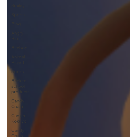
Smiley
Sports
Blog
Angry
Birds
Beebop
Animal
Planet
books
Back to
school
products
Candy
Crush
Camlin
Kokuyo
Candy
Crush