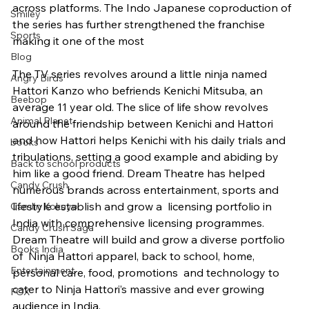
across platforms. The Indo Japanese coproduction of 
Smiley
the series has further strengthened the franchise 
Sports
making it one of the most
Blog
The TV series revolves around a little ninja named 
Angry Birds
Hattori Kanzo who befriends Kenichi Mitsuba, an 
Beebop
average 11 year old. The slice of life show revolves 
Animal Planet
around the friendship between Kenichi and Hattori 
and how Hattori helps Kenichi with his daily trials and 
books
tribulations, setting a good example and abiding by 
Back to school products
him like a good friend. Dream Theatre has helped 
Candy Crush
numerous brands across entertainment, sports and 
lifestyle establish and grow a  licensing portfolio in 
Camlin Kokuyo
India with comprehensive licensing programmes. 
Candy Crush Saga
Dream Theatre will build and grow a diverse portfolio 
Books India
of  Ninja Hattori apparel, back to school, home, 
Entertainment
personal care, food, promotions  and technology to 
cater to Ninja Hattori’s massive and ever growing 
FOX
audience in India.