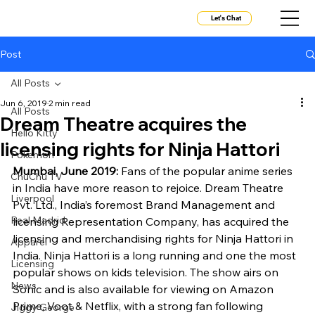
Let's Chat
Post
All Posts
Jun 6, 2019
2 min read
All Posts
Dream Theatre acquires the
Hello Kitty
licensing rights for Ninja Hattori
Pokemon
Mumbai, June 2019: 
Fans of the popular anime series 
ChuChu TV
in India have more reason to rejoice. Dream Theatre 
Liverpool
Pvt. Ltd., India’s foremost Brand Management and 
Real Madrid
licensing Representation Company, has acquired the 
licensing and merchandising rights for Ninja Hattori in 
Apparel
India. Ninja Hattori is a long running and one the most 
Licensing
popular shows on kids television. The show airs on 
News
Sonic and is also available for viewing on Amazon 
Prime, Voot & Netflix, with a strong fan following 
Jiggy George