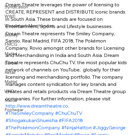
Dream Theatre leverages the power of licensing to 
Syndication
CREATE, REPRESENT and DISTRIBUTE iconic brands 
WWE
in South Asia. These brands are focused on 
Woodstock Merchandise
Entertainment, Sports and Lifestyle businesses. 
Dream Theatre represents The Smiley Company, 
Disney
Sanrio, Real Madrid, FIFA 2018, The Pokémon 
FMCG
Company, Rovio amongst other brands for Licensing 
Mattel
and Merchandising in India and South Asia. Dream 
Theatre represents ChuChu TV, the most popular kids 
Barbie
network of channels on YouTube,  globally for their 
Retail
licensing and merchandising portfolio. The company 
Mattel
manages content syndication for key brands and 
UNO
creates and retails products via Dream Theatre group 
companies. For further information, please visit 
Mattel
http://www.dreamtheatre.co
.
Footwear
#TheSmileyCompany
#ChuChuTV
#ShogakukanShueisha
#FIFA2018
#ThePokémonCompany
#NinjaHattori
#JiggyGeorge
#KenichiMistuba
#RealMadrid
#Rovio
#Sanrio