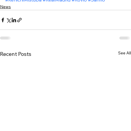
News
See All
Recent Posts