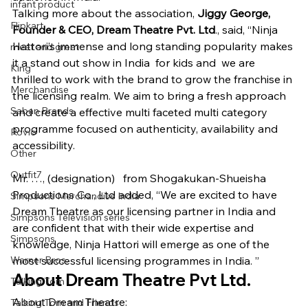
infant product
Talking more about the association, 
Jiggy George, 
Flipkart
Founder & CEO, Dream Theatre Pvt. Ltd
., said, “Ninja 
Hattori’s immense and long standing popularity makes 
meet and greet
it a stand out show in India  for kids and  we are 
King
thrilled to work with the brand to grow the franchise in 
Merchandise
the licensing realm. We aim to bring a fresh approach 
Saban Brands
and create a effective multi faceted multi category 
programme focused on authenticity, availability and 
Rovio
accessibility.
Other
Outfit7
Mr. …, (designation)   from Shogakukan-Shueisha 
Productions Co., Ltd added, “We are excited to have 
Simpsons Merchandise India
Dream Theatre as our licensing partner in India and 
Simpsons Television series
are confident that with their wide expertise and 
Simpsons
knowledge, Ninja Hattori will emerge as one of the 
Warner Bros.
most successful licensing programmes in India. ”
About Dream Theatre Pvt Ltd.
Talking Tom
About Dream Theatre:
Talking Tom and Friends