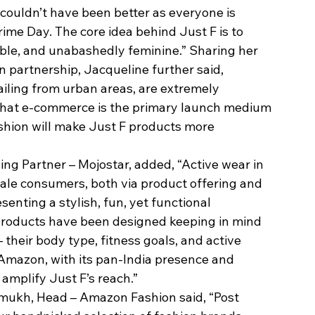
ouldn’t have been better as everyone is 
rime Day. The core idea behind Just F is to 
able, and unabashedly feminine.” Sharing her 
partnership, Jacqueline further said, 
iling from urban areas, are extremely 
that e-commerce is the primary launch medium 
shion will make Just F products more 
g Partner – Mojostar, added, “Active wear in 
 male consumers, both via product offering and 
senting a stylish, fun, yet functional 
 products have been designed keeping in mind 
 their body type, fitness goals, and active 
 Amazon, with its pan-India presence and 
 amplify Just F’s reach.”
ukh, Head – Amazon Fashion said, “Post 