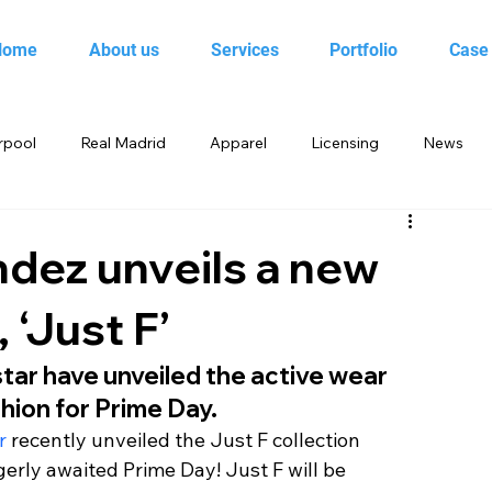
Home
About us
Services
Portfolio
Case
rpool
Real Madrid
Apparel
Licensing
News
 Birds
Beebop
Animal Planet
books
dez unveils a new
 ‘Just F’
yo
Candy Crush Saga
Books India
Entertainment
ar have unveiled the active wear 
hion for Prime Day.
King
Merchandise
Saban Brands
Rovio
r
 recently unveiled the Just F collection 
gerly awaited Prime Day! Just F will be 