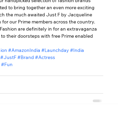
r handpicked selection of fashion brands 
ted to bring together an even more exciting 
unch the much awaited Just F by Jacqueline 
for our Prime members across the country. 
hion are definitely in for an extravaganza 
to their doorsteps with free Prime enabled 
ion
#AmazonIndia
#Launchday
#India
#JustF
#Brand
#Actress
#Fun