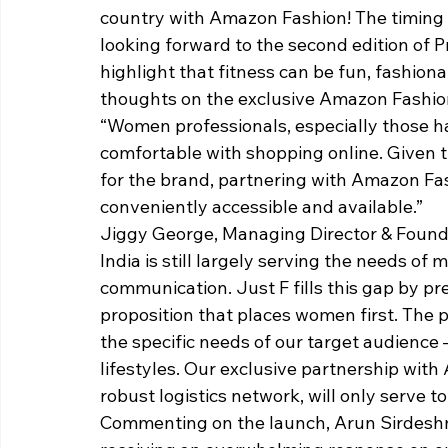
country with Amazon Fashion! The timing c
looking forward to the second edition of P
highlight that fitness can be fun, fashion
thoughts on the exclusive Amazon Fashion 
“Women professionals, especially those ha
comfortable with shopping online. Given 
for the brand, partnering with Amazon Fa
conveniently accessible and available.”
Jiggy George, Managing Director & Foundin
India is still largely serving the needs of
communication. Just F fills this gap by pre
proposition that places women first. The
the specific needs of our target audience –
lifestyles. Our exclusive partnership with
robust logistics network, will only serve to
Commenting on the launch, Arun Sirdeshm