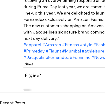
receiving an overwhelming response on ou
during Prime Day last year, we are commit
line-up this year. We are delighted to la
Fernandez exclusively on Amazon Fashion 
The new customers shopping on Amazon Fas
with Jacqueline’s signature brand coming 
next day delivery.”
#apparel
#Amazon
#Fitness
#style
#Fash
#Primeday
#Flaunt
#Mumbai
#athleisure
#JacquelineFernandez
#Feminine
#News
News
Recent Posts