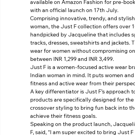
available on Amazon Fashion for pre-book
with an official launch on 17th July.
Comprising innovative, trendy, and stylish
woman, the Just F collection offers over
handpicked by Jacqueline that includes spo
tracks, dresses, sweatshirts and jackets.
wear for women without compromising on qu
between INR 1,299 and INR 3,499.
Just F is a women-focused active wear br
Indian woman in mind. It puts women and 
fitness and active wear from their perspec
A key differentiator is Just F’s approach to
products are specifically designed for th
crossover styling to bring fun back into t
achieve their fitness goals.
Speaking on the product launch, Jacqueli
F, said, “I am super excited to bring Just 