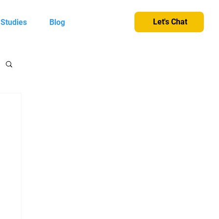
Let's Chat
 Studies
Blog