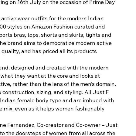
ing on 16th July on the occasion of Prime Day 
 active wear outfits for the modern Indian 
 100 styles on Amazon Fashion curated and 
rts bras, tops, shorts and skirts, tights and 
 The brand aims to democratize modern active 
ality, and has priced all its products 
and, designed and created with the modern 
what they want at the core and looks at 
tive, rather than the lens of the men’s domain. 
 construction, sizing, and styling. All Just F 
e Indian female body type and are imbued with 
he mix, even as it helps women fashionably 
ne Fernandez, Co-creator and Co-owner – Just 
F to the doorsteps of women from all across the 