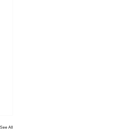
See All