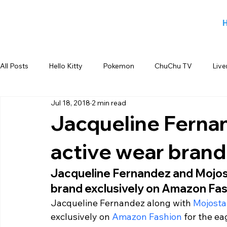
All Posts
Hello Kitty
Pokemon
ChuChu TV
Live
Jul 18, 2018
2 min read
Jiggy George
Smiley
Sports
Blog
Angry
Jacqueline Fernan
active wear brand,
Back to school products
Candy Crush
Camlin Koku
Jacqueline Fernandez and Mojost
brand exclusively on Amazon Fas
FOX
infant product
Flipkart
meet and greet
Jacqueline Fernandez along with 
Mojosta
exclusively on 
Amazon Fashion
 for the ea