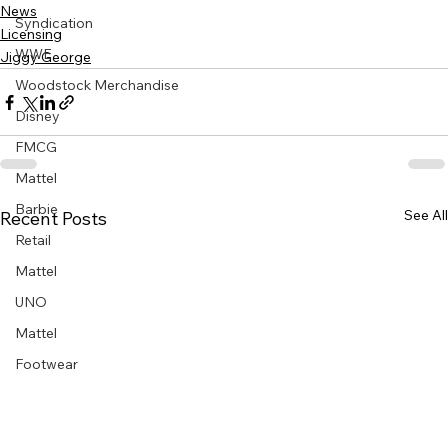
News
Syndication
Licensing
WWE
Jiggy George
Woodstock Merchandise
Disney
FMCG
Mattel
Barbie
See All
Recent Posts
Retail
Mattel
UNO
Mattel
Footwear