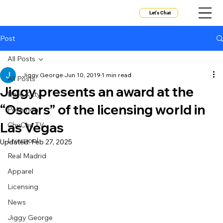
Let's Chat
Post
All Posts
Jiggy George
Jun 10, 2019
1 min read
All Posts
Jiggy presents an award at the
Hello Kitty
“Oscars” of the licensing world in
Pokemon
Las Vegas
ChuChu TV
Liverpool
Updated:
Feb 27, 2025
Real Madrid
Apparel
Licensing
News
Jiggy George