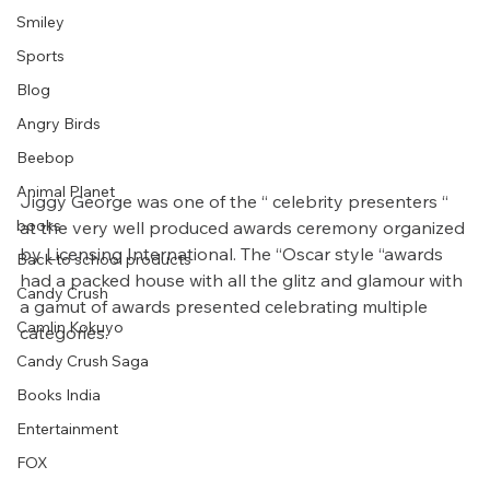
Smiley
Sports
Blog
Angry Birds
Beebop
Animal Planet
Jiggy George was one of the “ celebrity presenters “ 
books
at the very well produced awards ceremony organized 
by Licensing International. The “Oscar style “awards 
Back to school products
had a packed house with all the glitz and glamour with 
Candy Crush
a gamut of awards presented celebrating multiple 
Camlin Kokuyo
categories.
Candy Crush Saga
Books India
Entertainment
FOX