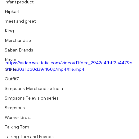
infant product
Flipkart
meet and greet
King
Merchandise
Saban Brands
Rovio
https://video.wixstatic.com/video/d1fdec_2942c4fbff2a4479b
e17fa30a1bb0d39/480p/mp4/file.mp4
Other
Outfit7
Simpsons Merchandise India
Simpsons Television series
Simpsons
Warner Bros.
Talking Tom
Talking Tom and Friends