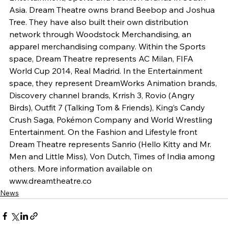
Asia. Dream Theatre owns brand Beebop and Joshua 
Tree. They have also built their own distribution 
network through Woodstock Merchandising, an 
apparel merchandising company. Within the Sports 
space, Dream Theatre represents AC Milan, FIFA 
World Cup 2014, Real Madrid. In the Entertainment 
space, they represent DreamWorks Animation brands, 
Discovery channel brands, Krrish 3, Rovio (Angry 
Birds), Outfit 7 (Talking Tom & Friends), King’s Candy 
Crush Saga, Pokémon Company and World Wrestling 
Entertainment. On the Fashion and Lifestyle front 
Dream Theatre represents Sanrio (Hello Kitty and Mr. 
Men and Little Miss), Von Dutch, Times of India among 
others. More information available on 
www.dreamtheatre.co
News