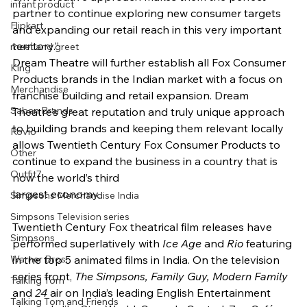
infant product
partner to continue exploring new consumer targets 
Flipkart
and expanding our retail reach in this very important 
territory.”
meet and greet
Dream Theatre will further establish all Fox Consumer 
King
Products brands in the Indian market with a focus on 
Merchandise
franchise building and retail expansion. Dream 
Saban Brands
Theatre’s great reputation and truly unique approach 
to building brands and keeping them relevant locally 
Rovio
allows Twentieth Century Fox Consumer Products to 
Other
continue to expand the business in a country that is 
Outfit7
now the world’s third
largest economy.
Simpsons Merchandise India
Simpsons Television series
Twentieth Century Fox theatrical film releases have 
Simpsons
performed superlatively with 
Ice Age 
and 
Rio 
featuring 
Warner Bros.
in the top 5 animated films in India. On the television 
series front, 
The Simpsons, Family Guy, Modern Family 
Talking Tom
and 
24 
air on India’s leading English Entertainment 
Talking Tom and Friends