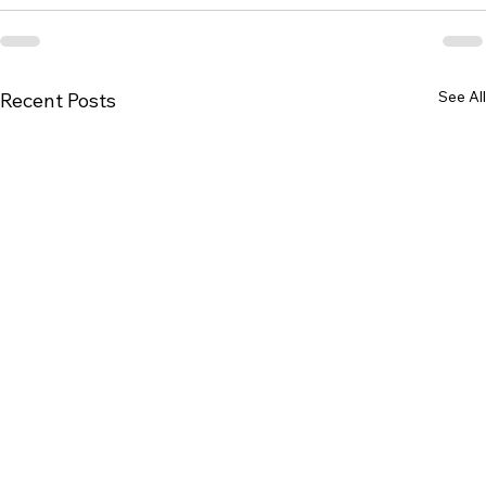
See All
Recent Posts