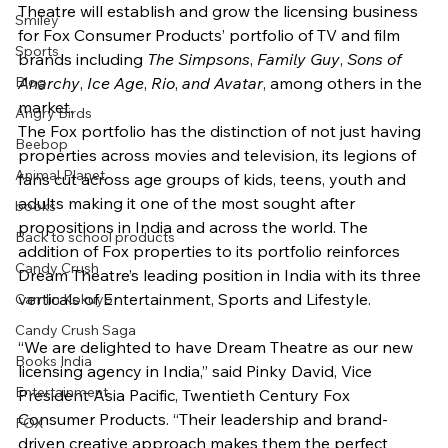
Theatre will establish and grow the licensing business 
Smiley
for Fox Consumer Products’ portfolio of TV and film 
Sports
brands including 
The Simpsons
, 
Family Guy
, 
Sons of 
Blog
Anarchy
, 
Ice Age
, 
Rio
, 
and Avatar
, among others in the 
market.
Angry Birds
The Fox portfolio has the distinction of not just having 
Beebop
properties across movies and television, its legions of 
Animal Planet
fans cut across age groups of kids, teens, youth and 
adults making it one of the most sought after 
books
propositions in India and across the world. The 
Back to school products
addition of Fox properties to its portfolio reinforces 
Candy Crush
Dream Theatre’s leading position in India with its three 
verticals of Entertainment, Sports and Lifestyle.
Camlin Kokuyo
Candy Crush Saga
“We are delighted to have Dream Theatre as our new 
Books India
licensing agency in India,” said Pinky David, Vice 
Entertainment
President Asia Pacific, Twentieth Century Fox 
Consumer Products. “Their leadership and brand-
FOX
driven creative approach makes them the perfect 