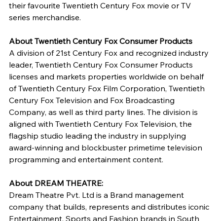
their favourite Twentieth Century Fox movie or TV 
series merchandise.
About Twentieth Century Fox Consumer Products 
A division of 21st Century Fox and recognized industry 
leader, Twentieth Century Fox Consumer Products 
licenses and markets properties worldwide on behalf 
of Twentieth Century Fox Film Corporation, Twentieth 
Century Fox Television and Fox Broadcasting 
Company, as well as third party lines. The division is 
aligned with Twentieth Century Fox Television, the 
flagship studio leading the industry in supplying 
award-winning and blockbuster primetime television 
programming and entertainment content.
About DREAM THEATRE: 
Dream Theatre Pvt. Ltd is a Brand management 
company that builds, represents and distributes iconic 
Entertainment, Sports and Fashion brands in South 