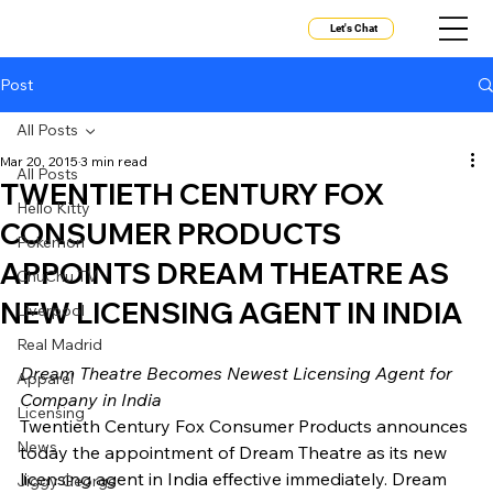
Let's Chat
Post
All Posts
Mar 20, 2015
3 min read
All Posts
TWENTIETH CENTURY FOX
Hello Kitty
CONSUMER PRODUCTS
Pokemon
APPOINTS DREAM THEATRE AS
ChuChu TV
NEW LICENSING AGENT IN INDIA
Liverpool
Real Madrid
Dream Theatre Becomes Newest Licensing Agent for 
Apparel
Company in India
Licensing
Twentieth Century Fox Consumer Products announces 
News
today the appointment of Dream Theatre as its new 
licensing agent in India effective immediately. Dream 
Jiggy George