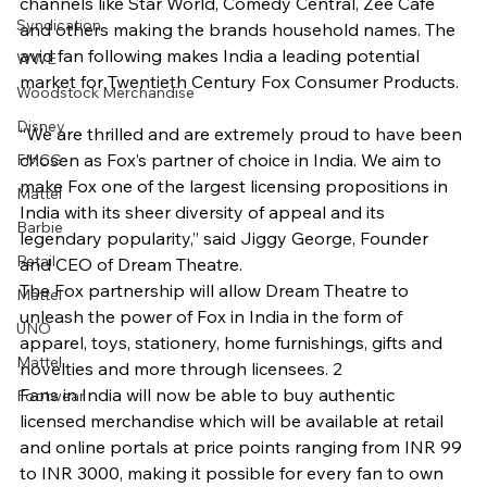
channels like Star World, Comedy Central, Zee Café 
Syndication
and others making the brands household names. The 
avid fan following makes India a leading potential 
WWE
market for Twentieth Century Fox Consumer Products.
Woodstock Merchandise
Disney
“We are thrilled and are extremely proud to have been 
chosen as Fox’s partner of choice in India. We aim to 
FMCG
make Fox one of the largest licensing propositions in 
Mattel
India with its sheer diversity of appeal and its 
Barbie
legendary popularity,” said Jiggy George, Founder 
Retail
and CEO of Dream Theatre.
The Fox partnership will allow Dream Theatre to 
Mattel
unleash the power of Fox in India in the form of 
UNO
apparel, toys, stationery, home furnishings, gifts and 
Mattel
novelties and more through licensees. 2
Fans in India will now be able to buy authentic 
Footwear
licensed merchandise which will be available at retail 
and online portals at price points ranging from INR 99 
to INR 3000, making it possible for every fan to own 