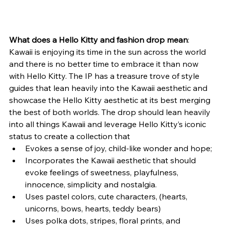
What does a Hello Kitty and fashion drop mean
: 
Kawaii is enjoying its time in the sun across the world 
and there is no better time to embrace it than now 
with Hello Kitty. The IP has a treasure trove of style 
guides that lean heavily into the Kawaii aesthetic and 
showcase the Hello Kitty aesthetic at its best merging 
the best of both worlds. The drop should lean heavily 
into all things Kawaii and leverage Hello Kitty’s iconic 
status to create a collection that
Evokes a sense of joy, child-like wonder and hope;
Incorporates the Kawaii aesthetic that should 
evoke feelings of sweetness, playfulness, 
innocence, simplicity and nostalgia.
Uses pastel colors, cute characters, (hearts, 
unicorns, bows, hearts, teddy bears)
Uses polka dots, stripes, floral prints, and 