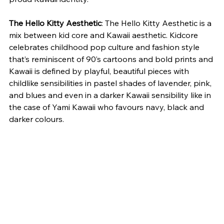
The Hello Kitty Aesthetic
: The Hello Kitty Aesthetic is a 
mix between kid core and Kawaii aesthetic. Kidcore 
celebrates childhood pop culture and fashion style 
that’s reminiscent of 90’s cartoons and bold prints and 
Kawaii is defined by playful, beautiful pieces with 
childlike sensibilities in pastel shades of lavender, pink, 
and blues and even in a darker Kawaii sensibility like in 
the case of Yami Kawaii who favours navy, black and 
darker colours.