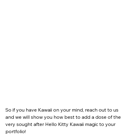
So if you have Kawaii on your mind, reach out to us 
and we will show you how best to add a dose of the 
very sought after Hello Kitty Kawaii magic to your 
portfolio! 