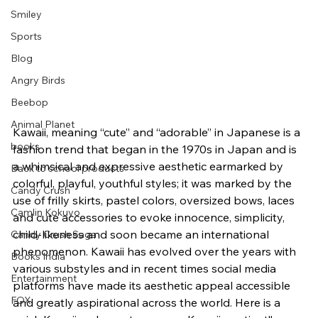
Smiley
Sports
Blog
Angry Birds
Beebop
Animal Planet
Kawaii, meaning “cute” and “adorable” in Japanese is a 
books
fashion trend that began in the 1970s in Japan and is 
a whimsical and expressive aesthetic earmarked by 
Back to school products
colorful, playful, youthful styles; it was marked by the 
Candy Crush
use of frilly skirts, pastel colors, oversized bows, laces 
Camlin Kokuyo
and cute accessories to evoke innocence, simplicity, 
child-likeness and soon became an international 
Candy Crush Saga
phenomenon. Kawaii has evolved over the years with 
Books India
various substyles and in recent times social media 
Entertainment
platforms have made its aesthetic appeal accessible 
FOX
and greatly aspirational across the world. Here is a 