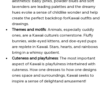
aesthetics: baby pinks, powder blues and soft 
lavenders are leading palettes and the dreamy 
hues evoke a sense of childlike wonder and help 
create the perfect backdrop forKawaii outfits and 
drawings.
Themes and motifs
: Animals, especially cuddly 
ones, are a Kawaii culture’s cornerstone. Fluffy 
bunnies, wide-eyed kittens, and doe-eyed pups 
are replete in Kawaii. Stars, hearts, and rainbows 
bring in a whimsy quotient.
Cuteness and playfulness
: The most important 
aspect of Kawaii is playfulness intertwined with 
cuteness. How one dresses to how one designs 
ones space and surroundings, Kawaii seeks to 
inspire a sense of delightand amusement!