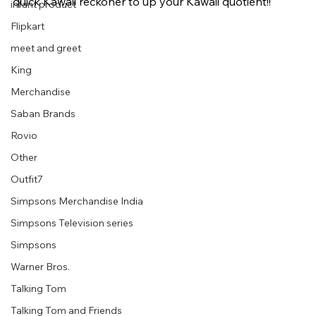
quick Kawaii reckoner to up your Kawaii quotient!!
infant product
Flipkart
meet and greet
King
Merchandise
Saban Brands
Rovio
Other
Outfit7
Simpsons Merchandise India
Simpsons Television series
Simpsons
Warner Bros.
Talking Tom
Talking Tom and Friends