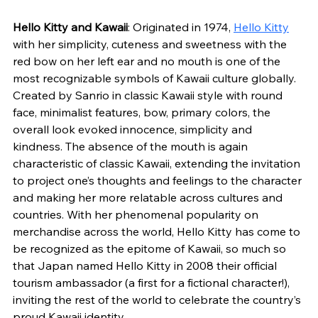
Hello Kitty and Kawaii
: Originated in 1974, 
Hello Kitty
with her simplicity, cuteness and sweetness with the 
red bow on her left ear and no mouth is one of the 
most recognizable symbols of Kawaii culture globally. 
Created by Sanrio in classic Kawaii style with round 
face, minimalist features, bow, primary colors, the 
overall look evoked innocence, simplicity and 
kindness. The absence of the mouth is again 
characteristic of classic Kawaii, extending the invitation 
to project one’s thoughts and feelings to the character 
and making her more relatable across cultures and 
countries. With her phenomenal popularity on 
merchandise across the world, Hello Kitty has come to 
be recognized as the epitome of Kawaii, so much so 
that Japan named Hello Kitty in 2008 their official 
tourism ambassador (a first for a fictional character!), 
inviting the rest of the world to celebrate the country’s 
proud Kawaii identity.