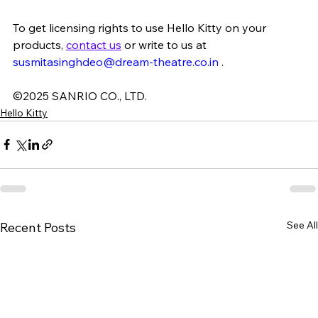
To get licensing rights to use Hello Kitty on your 
products, 
contact us
or write to us at 
susmitasinghdeo@dream-theatre.co.in
.
©2025 SANRIO CO., LTD.
Hello Kitty
See All
Recent Posts