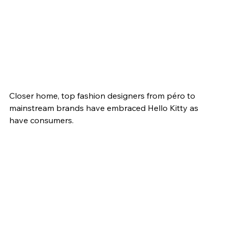
Closer home, top fashion designers from péro to 
mainstream brands have embraced Hello Kitty as 
have consumers.