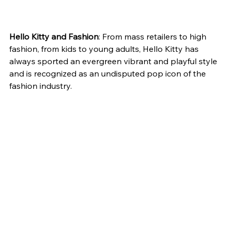
Hello Kitty and Fashion
: From mass retailers to high 
fashion, from kids to young adults, Hello Kitty has 
always sported an evergreen vibrant and playful style 
and is recognized as an undisputed pop icon of the 
fashion industry.