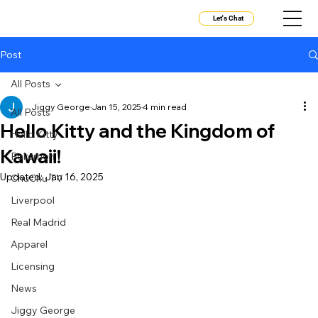
Let's Chat
Post
All Posts
Jiggy George
Jan 15, 2025
4 min read
All Posts
Hello Kitty and the Kingdom of
Hello Kitty
Kawaii!
Pokemon
Updated:
Jan 16, 2025
ChuChu TV
Liverpool
Real Madrid
Apparel
Licensing
News
Jiggy George