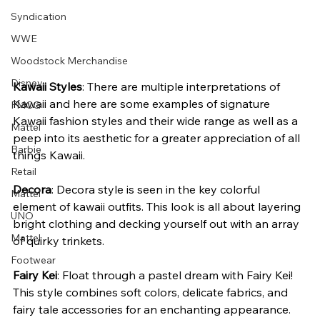
Syndication
WWE
Woodstock Merchandise
Disney
Kawaii Styles
: There are multiple interpretations of 
Kawaii and here are some examples of signature 
FMCG
Kawaii fashion styles and their wide range as well as a 
Mattel
peep into its aesthetic for a greater appreciation of all 
Barbie
things Kawaii.
Retail
Decora
: Decora style is seen in the key colorful 
Mattel
element of kawaii outfits. This look is all about layering 
UNO
bright clothing and decking yourself out with an array 
Mattel
of quirky trinkets.
Footwear
Fairy Kei
: Float through a pastel dream with Fairy Kei! 
This style combines soft colors, delicate fabrics, and 
fairy tale accessories for an enchanting appearance.