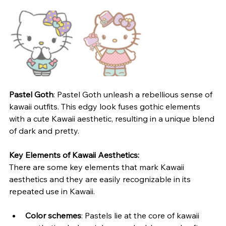
Pastel Goth
: Pastel Goth unleash a rebellious sense of 
kawaii outfits. This edgy look fuses gothic elements 
with a cute Kawaii aesthetic, resulting in a unique blend 
of dark and pretty.
Key Elements of Kawaii Aesthetics: 
There are some key elements that mark Kawaii 
aesthetics and they are easily recognizable in its 
repeated use in Kawaii.
Color schemes
: Pastels lie at the core of kawaii 