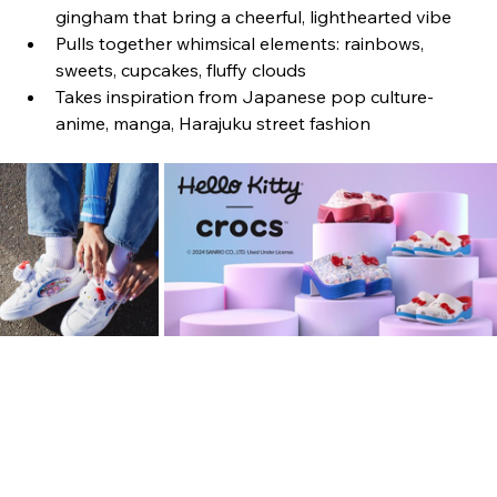
gingham that bring a cheerful, lighthearted vibe
Pulls together whimsical elements: rainbows, 
sweets, cupcakes, fluffy clouds
Takes inspiration from Japanese pop culture- 
anime, manga, Harajuku street fashion